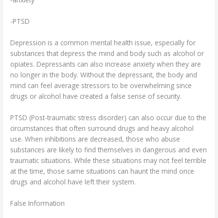
-PTSD
Depression is a common mental health issue, especially for
substances that depress the mind and body such as alcohol or
opiates. Depressants can also increase anxiety when they are
no longer in the body. Without the depressant, the body and
mind can feel average stressors to be overwhelming since
drugs or alcohol have created a false sense of security.
PTSD (Post-traumatic stress disorder) can also occur due to the
circumstances that often surround drugs and heavy alcohol
use. When inhibitions are decreased, those who abuse
substances are likely to find themselves in dangerous and even
traumatic situations. While these situations may not feel terrible
at the time, those same situations can haunt the mind once
drugs and alcohol have left their system.
False Information