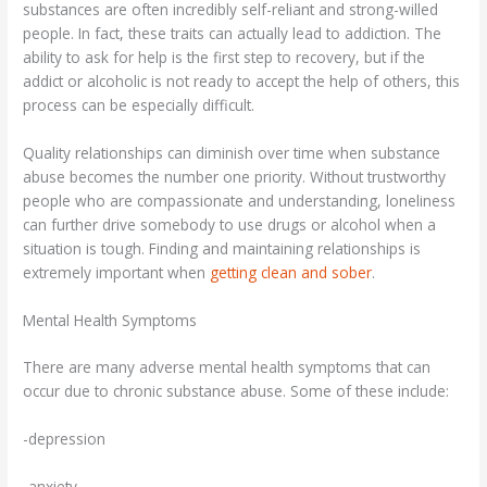
substances are often incredibly self-reliant and strong-willed
people. In fact, these traits can actually lead to addiction. The
ability to ask for help is the first step to recovery, but if the
addict or alcoholic is not ready to accept the help of others, this
process can be especially difficult.
Quality relationships can diminish over time when substance
abuse becomes the number one priority. Without trustworthy
people who are compassionate and understanding, loneliness
can further drive somebody to use drugs or alcohol when a
situation is tough. Finding and maintaining relationships is
extremely important when
getting clean and sober
.
Mental Health Symptoms
There are many adverse mental health symptoms that can
occur due to chronic substance abuse. Some of these include:
-depression
-anxiety