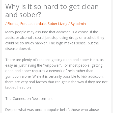
Why is it so hard to get clean
and sober?
/
Florida
,
Fort Lauderdale
,
Sober Living
/ By
admin
Many people may assume that addiction is a choice. If the
addict or alcoholic could just stop using drugs or alcohol, they
could be so much happier. The logic makes sense, but the
disease doesn’t.
There are plenty of reasons getting clean and sober is not as
easy as just having the “willpower”. For most people, getting
clean and sober requires a network of help rather than
gumption alone. While it is certainly possible to kick addiction,
there are very real factors that can get in the way if they are not
tackled head on.
The Connection Replacement
Despite what was once a popular belief, those who abuse