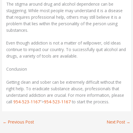
The stigma around drug and alcohol dependence can be
staggering. While most people may understand it is a disease
that requires professional help, others may still believe it is a
problem that lies within the personality of the person using
substances.
Even though addiction is not a matter of willpower, old ideas
continue to impact our country. To successfully quit alcohol and
drugs, a variety of tools are available.
Conclusion
Getting clean and sober can be extremely difficult without the
right help. To eradicate substance abuse, professionals that
understand addiction are crucial. For more information, please
call
954-523-1167
“>
954-523-1167
to start the process.
←
Previous Post
Next Post
→