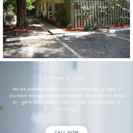
Contact Us Today
We are available to take your call anytime day or night. If
you have recently completed treatment, or are almost about
to – get in touch and let’s help you with your next step of
recovery.
CALL NOW