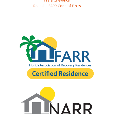
File a Grievance
Read the FARR Code of Ethics