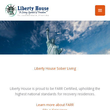
Skip
Main
to
content
Men
FARR
Liberty House Sober Living
Liberty House is proud to be FARR Certified, upholding the
highest national standards for recovery residences.
Learn more about FARR