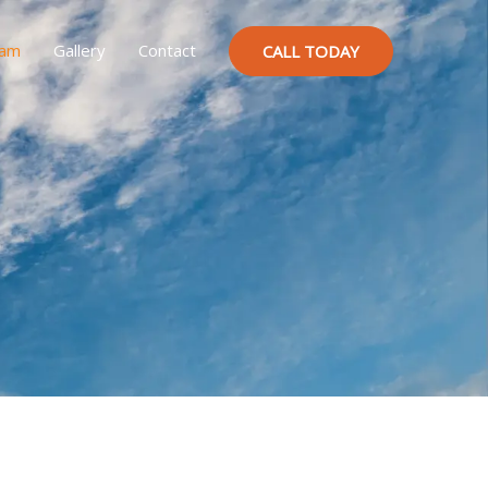
ram
Gallery
Contact
CALL TODAY