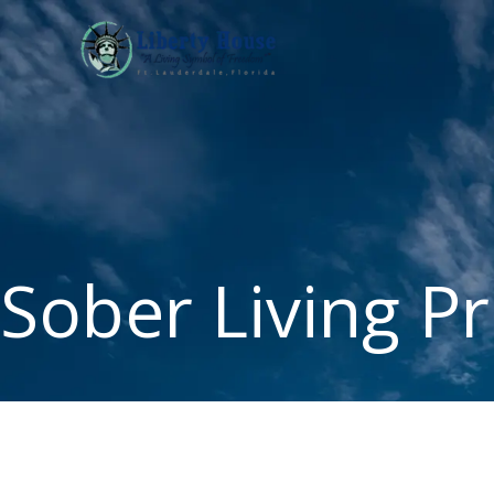
Skip
to
content
Sober Living P