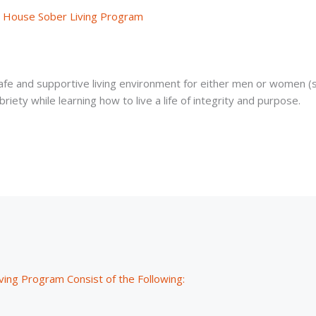
y House Sober Living Program
afe and supportive living environment for either men or women (
riety while learning how to live a life of integrity and purpose.
ving Program Consist of the Following: