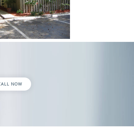
CALL NOW