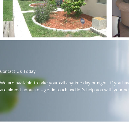
Contact Us Today
We are available to take your call anytime day or night. If you h
are almost about to – get in touch and let’s help you with your n