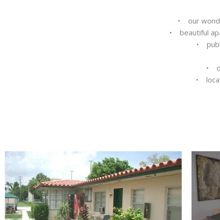
• our wonder
• beautiful ap
• publi
• o
• locat