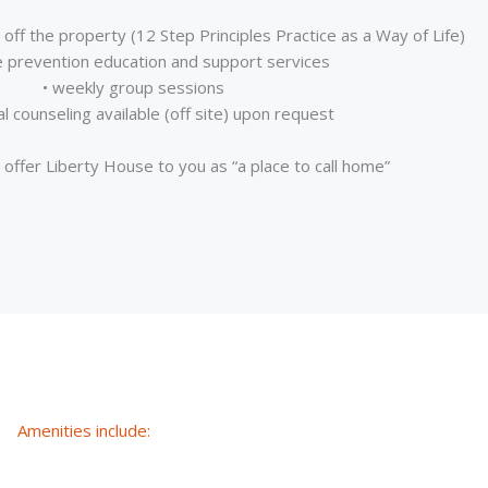
off the property (12 Step Principles Practice as a Way of Life)
e prevention education and support services
• weekly group sessions
ual counseling available (off site) upon request
offer Liberty House to you as “a place to call home”
Amenities include: