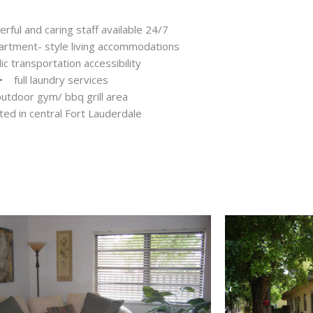
ful and caring staff available 24/7
artment- style living accommodations
c transportation accessibility
• full laundry services
utdoor gym/ bbq grill area
ed in central Fort Lauderdale