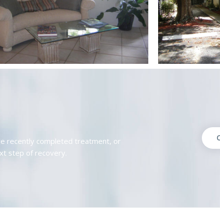
ave recently completed treatment, or
ext step of recovery.