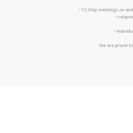
• 12 Step meetings on and 
• relaps
• individ
We are proud to 