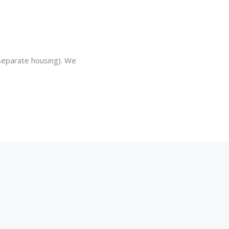
separate housing). We