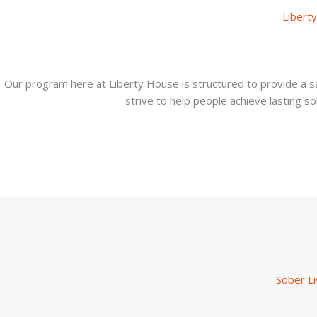
Libert
Our program here at Liberty House is structured to provide a s
strive to help people achieve lasting sob
Sober Li