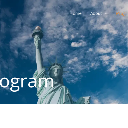
Home
About
Prog
rogram