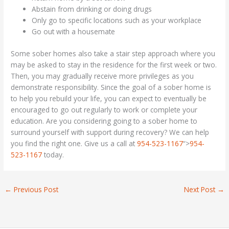
Abstain from drinking or doing drugs
Only go to specific locations such as your workplace
Go out with a housemate
Some sober homes also take a stair step approach where you
may be asked to stay in the residence for the first week or two.
Then, you may gradually receive more privileges as you
demonstrate responsibility. Since the goal of a sober home is
to help you rebuild your life, you can expect to eventually be
encouraged to go out regularly to work or complete your
education. Are you considering going to a sober home to
surround yourself with support during recovery? We can help
you find the right one. Give us a call at
954-523-1167
“>
954-
523-1167
today.
←
Previous Post
Next Post
→