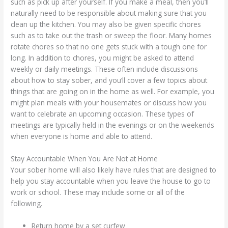
such as pick up after yourself. If you make a meal, then you’ll
naturally need to be responsible about making sure that you
clean up the kitchen. You may also be given specific chores
such as to take out the trash or sweep the floor. Many homes
rotate chores so that no one gets stuck with a tough one for
long. In addition to chores, you might be asked to attend
weekly or daily meetings. These often include discussions
about how to stay sober, and you’ll cover a few topics about
things that are going on in the home as well. For example, you
might plan meals with your housemates or discuss how you
want to celebrate an upcoming occasion. These types of
meetings are typically held in the evenings or on the weekends
when everyone is home and able to attend.
Stay Accountable When You Are Not at Home
Your sober home will also likely have rules that are designed to
help you stay accountable when you leave the house to go to
work or school. These may include some or all of the
following.
Return home by a set curfew