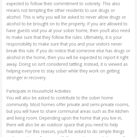
expected to follow their commitment to sobriety. This also
means not tempting the other residents to use drugs or
alcohol. This is why you will be asked to never allow drugs or
alcohol to be brought on to the property. If you are allowed to
have guests visit you at your sober home, then you’ll also need
to make sure that they follow the rules. Ultimately, it is your
responsibility to make sure that you and your visitors never
break this rule. If you do notice that someone else has drugs or
alcohol in the home, then you will be expected to report it right
away. Doing so isn’t considered tattling. Instead, it is viewed as
helping everyone to stay sober while they work on getting
stronger in recovery.
Participate in Household Activities
You will also be asked to contribute to the sober home
community. Most homes offer private and semi-private rooms,
but you will have to share communal areas such as the kitchen
and living room. Depending upon the home that you live in,
there will also be an outdoor space that you need to help
maintain. For this reason, you’ll be asked to do simple things