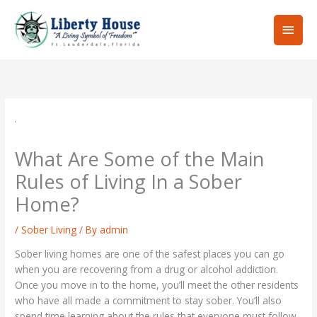
Skip
Main
to
content
Men
What Are Some of the Main
Rules of Living In a Sober
Home?
/
Sober Living
/ By
admin
Sober living homes are one of the safest places you can go
when you are recovering from a drug or alcohol addiction.
Once you move in to the home, you’ll meet the other residents
who have all made a commitment to stay sober. You’ll also
spend time learning about the rules that everyone must follow