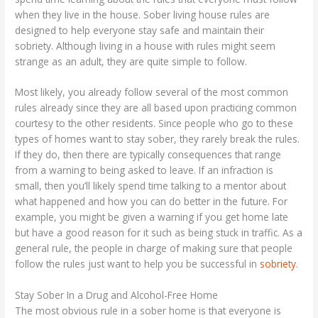
when they live in the house. Sober living house rules are
designed to help everyone stay safe and maintain their
sobriety. Although living in a house with rules might seem
strange as an adult, they are quite simple to follow.
Most likely, you already follow several of the most common
rules already since they are all based upon practicing common
courtesy to the other residents. Since people who go to these
types of homes want to stay sober, they rarely break the rules.
If they do, then there are typically consequences that range
from a warning to being asked to leave. If an infraction is
small, then you’ll likely spend time talking to a mentor about
what happened and how you can do better in the future. For
example, you might be given a warning if you get home late
but have a good reason for it such as being stuck in traffic. As a
general rule, the people in charge of making sure that people
follow the rules just want to help you be successful in
sobriety
.
Stay Sober In a Drug and Alcohol-Free Home
The most obvious rule in a sober home is that everyone is