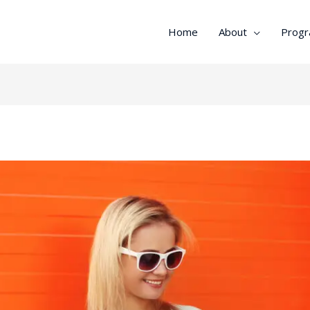
Home
About
Prog