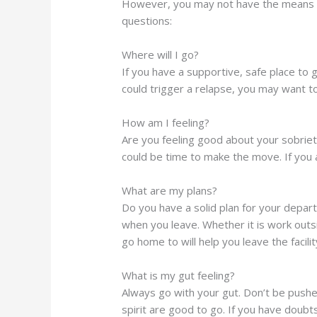
However, you may not have the means or 
questions:
Where will I go?
If you have a supportive, safe place to go 
could trigger a relapse, you may want to
How am I feeling?
Are you feeling good about your sobriet
could be time to make the move. If you ar
What are my plans?
Do you have a solid plan for your depar
when you leave. Whether it is work outs
go home to will help you leave the facilit
What is my gut feeling?
Always go with your gut. Don’t be push
spirit are good to go. If you have doubt