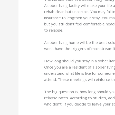
A sober living facility will make your li
rehab clean but uncertain. You may fall
insurance to lengthen your stay. You ma
but you still don’t feel comfortable hea
to relapse.
A sober living home will be the best sol
won’t have the triggers of mainstream l
How long should you stay in a sober liv
Once you are a resident of a sober livin
understand what life is like for someon
attend. These meetings will reinforce t
The big question is, how long should yo
relapse rates. According to studies, ad
who don’t. If you decide to leave your s