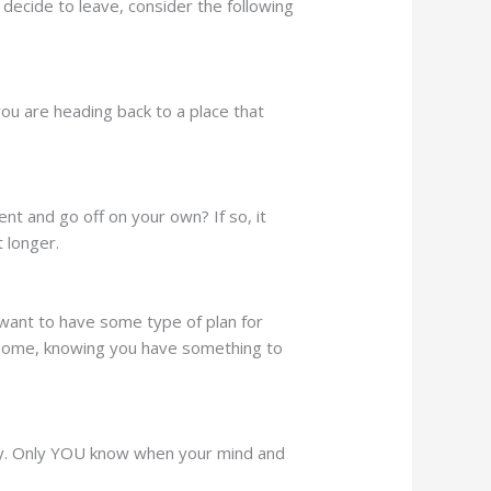
decide to leave, consider the following
f you are heading back to a place that
t and go off on your own? If so, it
t longer.
 want to have some type of plan for
t home, knowing you have something to
ady. Only YOU know when your mind and