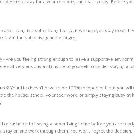
desire to stay for a year or more, and that is okay. Before you 
after living in a sober living facility, it will help you stay clean. I
 stay in the sober living home longer.
y? Are you feeling strong enough to leave a supportive environmen
e still very anxious and unsure of yourself, consider staying a bi
ture? Your life doesn’t have to be 100% mapped out, but you will
ide the house, school, volunteer work, or simply staying busy a
y.
ed or rushed into leaving a sober living home before you are re
s, stay on and work through them. You won’t regret the decision.