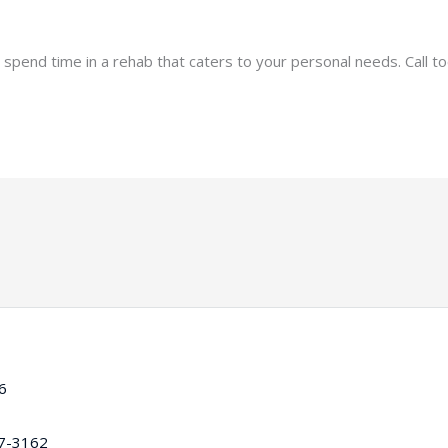
 spend time in a rehab that caters to your personal needs. Call t
16
97-3162