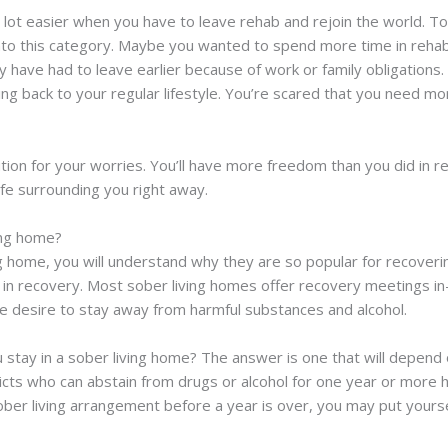
fe a lot easier when you have to leave rehab and rejoin the world.
 into this category. Maybe you wanted to spend more time in reha
y have had to leave earlier because of work or family obligations
ding back to your regular lifestyle. You’re scared that you need m
ution for your worries. You’ll have more freedom than you did in 
ife surrounding you right away.
ing home?
g home, you will understand why they are so popular for recoverin
e in recovery. Most sober living homes offer recovery meetings in
he desire to stay away from harmful substances and alcohol.
u stay in a sober living home? The answer is one that will depend
dicts who can abstain from drugs or alcohol for one year or more 
ober living arrangement before a year is over, you may put yourself