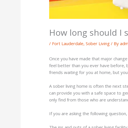
How long should I st
/
Fort Lauderdale
,
Sober Living
/ By
adm
Once you have made that major change t
feel better than you ever have before, b
friends waiting for you at home, but you 
A sober living home is often the next st
can provide you with a safe space to gen
only find from those who are understandi
If you are asking the following question
The ins and outs of a sober living facility