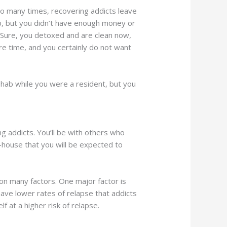
 Too many times, recovering addicts leave
b, but you didn’t have enough money or
. Sure, you detoxed and are clean now,
ore time, and you certainly do not want
rehab while you were a resident, but you
g addicts. You’ll be with others who
-house that you will be expected to
 on many factors. One major factor is
have lower rates of relapse that addicts
 at a higher risk of relapse.