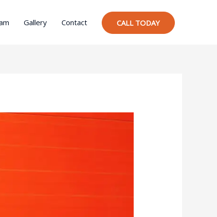
ram
Gallery
Contact
CALL TODAY