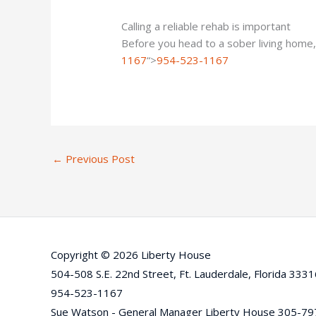
Calling a reliable rehab is important
Before you head to a sober living home,
1167
“>
954-523-1167
←
Previous Post
Copyright © 2026 Liberty House
504-508 S.E. 22nd Street, Ft. Lauderdale, Florida 333
954-523-1167
Sue Watson - General Manager Liberty House 305-7