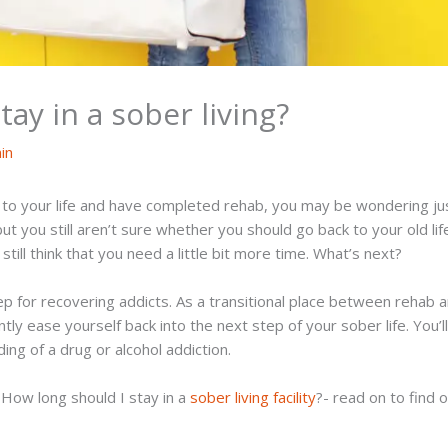
ay in a sober living?
in
o your life and have completed rehab, you may be wondering just
ut you still aren’t sure whether you should go back to your old li
still think that you need a little bit more time. What’s next?
ep for recovering addicts. As a transitional place between rehab 
tly ease yourself back into the next step of your sober life. You’l
ng of a drug or alcohol addiction.
, How long should I stay in a
sober living facility
?- read on to find 