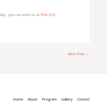
oday- you can reach us at
954-523-
Next Post
→
Home
About
Program
Gallery
Contact