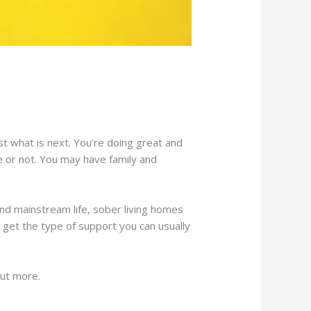
 what is next. You’re doing great and
fe or not. You may have family and
and mainstream life, sober living homes
l get the type of support you can usually
out more.