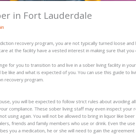
er in Fort Lauderdale
in
iction recovery program, you are not typically turned loose and 
re at the facility have a vested interest in making sure that you 
e for you to transition to and live in a sober living facility in y
ill be like and what is expected of you. You can use this guide to l
ion recovery program.
ouse, you will be expected to follow strict rules about avoiding al
your compliance. These sober living staff may even inspect your 
ot using again. You will not be allowed to bring in liquor like bee
lers, friends and family members who use or drink. Even the use o
ibes you a medication, he or she will need to gain the agreement 