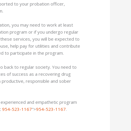
orted to your probation officer,
m.
uation, you may need to work at least
zation program or if you undergo regular
 these services, you will be expected to
use, help pay for utilities and contribute
ed to participate in the program.
o back to regular society. You need to
ces of success as a recovering drug
 a productive, responsible and sober
ve experienced and empathetic program
at
954-523-1167
“>
954-523-1167
.