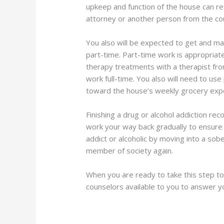
upkeep and function of the house can re
attorney or another person from the cou
You also will be expected to get and mai
part-time. Part-time work is appropriate
therapy treatments with a therapist from
work full-time. You also will need to use
toward the house’s weekly grocery expens
Finishing a drug or alcohol addiction r
work your way back gradually to ensure 
addict or alcoholic by moving into a sob
member of society again.
When you are ready to take this step t
counselors available to you to answer y