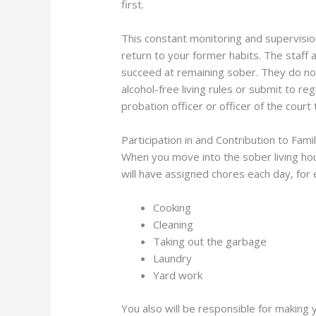
first.
This constant monitoring and supervisio
return to your former habits. The staff 
succeed at remaining sober. They do not 
alcohol-free living rules or submit to r
probation officer or officer of the cour
Participation in and Contribution to Famil
When you move into the sober living hous
will have assigned chores each day, for 
Cooking
Cleaning
Taking out the garbage
Laundry
Yard work
You also will be responsible for making