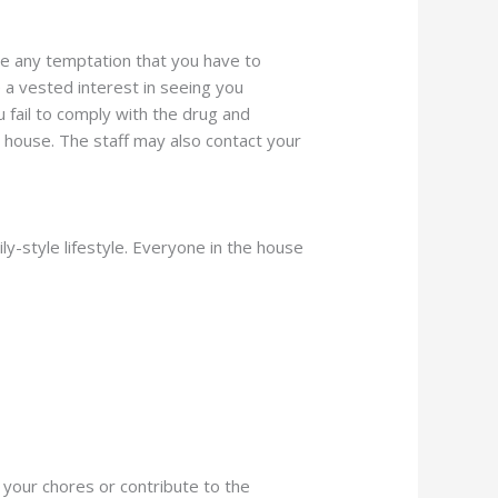
ve any temptation that you have to
e a vested interest in seeing you
 fail to comply with the drug and
e house. The staff may also contact your
ly-style lifestyle. Everyone in the house
 your chores or contribute to the