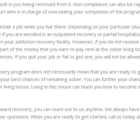
sult in you being removed from it. Non-compliance can also be rep
rt who is in charge of overseeing your completion of the progra
ntain a job while you live there. Depending on your particular sit
 if you are enrolled in an outpatient recovery or partial hospitali
 your addiction recovery facility. However, if you do not receive
 part of the money that you earn to pay rent at the sober living ho
es. If you quit your job or fail to get one, you will not be allow
ecovery program does not necessarily mean that you are ready to g
your best chances of remaining sober. You can further your chan
er living house. Living in this house can teach you how to become
oward recovery, you can reach out to us anytime. We always ha
our questions. When you are ready to get started, call us today 