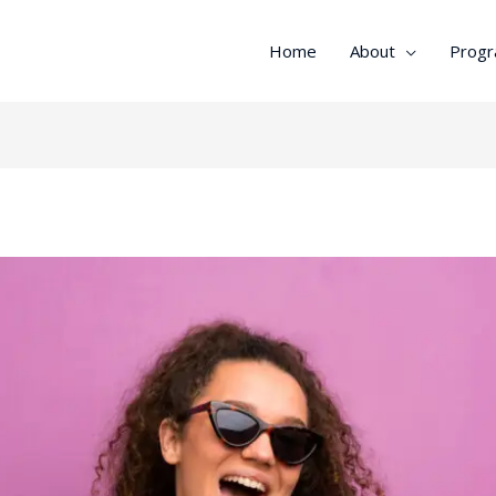
Home
About
Prog