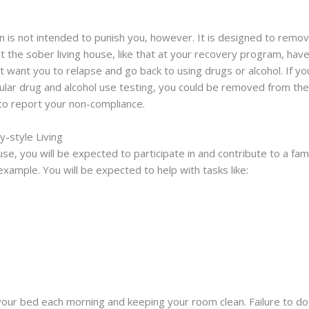
n is not intended to punish you, however. It is designed to remo
at the sober living house, like that at your recovery program, hav
want you to relapse and go back to using drugs or alcohol. If you
egular drug and alcohol use testing, you could be removed from th
t to report your non-compliance.
y-style Living
e, you will be expected to participate in and contribute to a fami
example. You will be expected to help with tasks like:
 your bed each morning and keeping your room clean. Failure to do