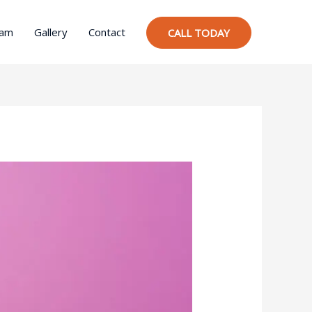
ram
Gallery
Contact
CALL TODAY