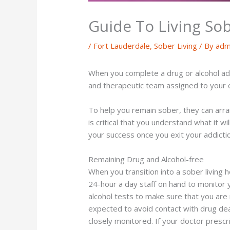
Guide To Living Sob
/
Fort Lauderdale
,
Sober Living
/ By
adm
When you complete a drug or alcohol add
and therapeutic team assigned to your ca
To help you remain sober, they can arrang
is critical that you understand what it w
your success once you exit your addict
Remaining Drug and Alcohol-free
When you transition into a sober living h
24-hour a day staff on hand to monitor 
alcohol tests to make sure that you are n
expected to avoid contact with drug dea
closely monitored. If your doctor prescr