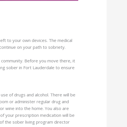
left to your own devices. The medical
continue on your path to sobriety.
our community. Before you move there, it
iving sober in Fort Lauderdale to ensure
l use of drugs and alcohol. There will be
room or administer regular drug and
r or wine into the home. You also are
f your prescription medication will be
of the sober living program director