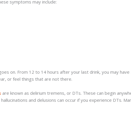
These symptoms may include:
 on. From 12 to 14 hours after your last drink, you may have s
r, or feel things that are not there.
s
are known as delirium tremens, or DTs. These can begin anywhe
 hallucinations and delusions can occur if you experience DTs. M