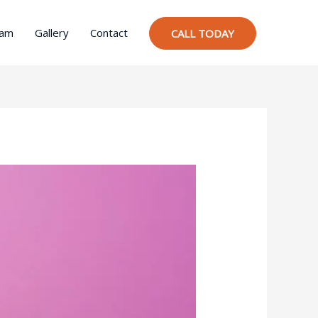
ram
Gallery
Contact
CALL TODAY