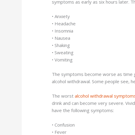
symptoms as early as six hours later. 
• Anxiety
• Headache
• Insomnia
• Nausea
• Shaking
• Sweating
• Vomiting
The symptoms become worse as time goes
alcohol withdrawal. Some people see, hea
The worst
alcohol withdrawal symptom
drink and can become very severe. Vivid
have the following symptoms:
• Confusion
• Fever