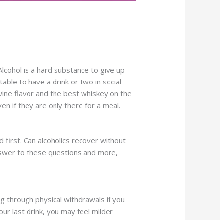
Alcohol is a hard substance to give up
able to have a drink or two in social
ine flavor and the best whiskey on the
ven if they are only there for a meal.
 first. Can alcoholics recover without
 answer to these questions and more,
ng through physical withdrawals if you
ur last drink, you may feel milder