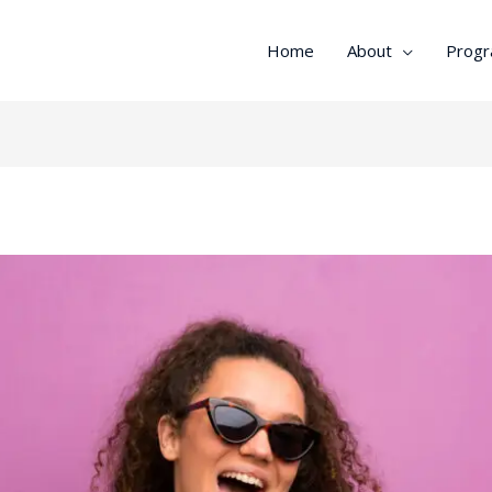
Home
About
Prog