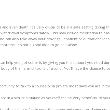
and even death. It’s very crucial to be in a safe setting during thi
r withdrawal symptoms safely. This may include medication to eas
 can also take away your cravings. Inpatient or outpatient reha
ptoms. It’s not a good idea to go at it alone.
an help you get sober is by giving you the support you need du
ody of the harmful toxins of alcohol. You’ll have the chance to par
tunity to talk to a counselor in private most days you are in the 
re in a similar situation as yourself can be very beneficial to you
 to talk with your family over the phone and computer during speci