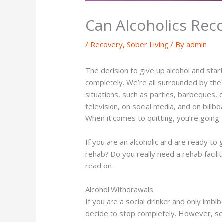
Can Alcoholics Rec
/
Recovery
,
Sober Living
/ By
admin
The decision to give up alcohol and star
completely. We’re all surrounded by the c
situations, such as parties, barbeques
television, on social media, and on billbo
When it comes to quitting, you’re going 
If you are an alcoholic and are ready to
rehab? Do you really need a rehab facili
read on.
Alcohol Withdrawals
If you are a social drinker and only imb
decide to stop completely. However, ser