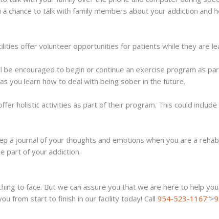
 a chance to talk with family members about your addiction and 
ities offer volunteer opportunities for patients while they are le
ll be encouraged to begin or continue an exercise program as part 
s you learn how to deal with being sober in the future.
ffer holistic activities as part of their program. This could inclu
eep a journal of your thoughts and emotions when you are a rehab 
e part of your addiction.
ing to face. But we can assure you that we are here to help you t
from start to finish in our facility today! Call
954-523-1167
“>
9