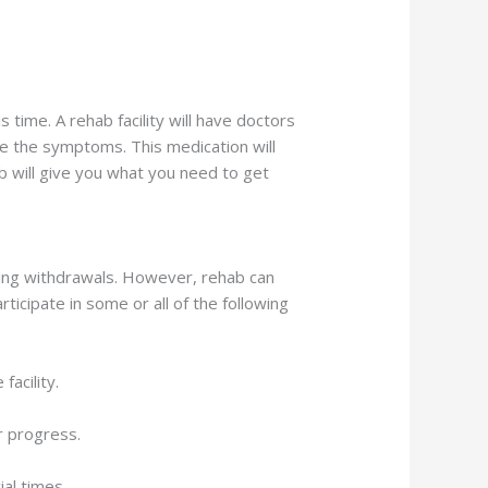
s time. A rehab facility will have doctors
e the symptoms. This medication will
b will give you what you need to get
ring withdrawals. However, rehab can
ticipate in some or all of the following
facility.
r progress.
al times.