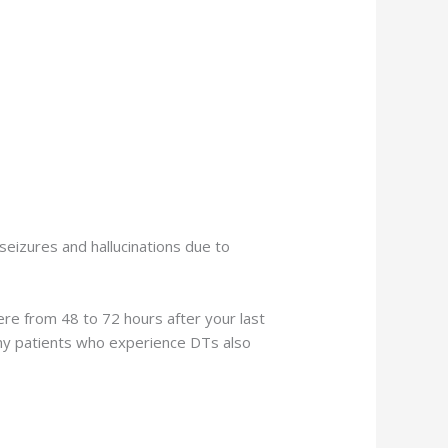
eizures and hallucinations due to
re from 48 to 72 hours after your last
any patients who experience DTs also