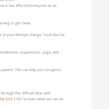
how it has affected everyone as an
arning to get clean.
of your lifestyle change. You’ll also be
de meditation, acupuncture, yoga, and
patient. This can help you recognize
hrough this difficult time with
54-523-1167
to learn what we can do