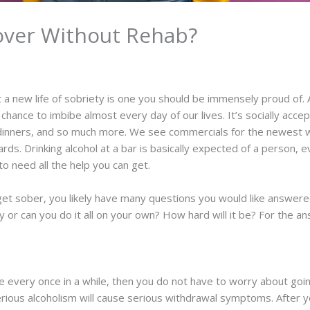
over Without Rehab?
t a new life of sobriety is one you should be immensely proud of. 
hance to imbibe almost every day of our lives. It’s socially accept
, dinners, and so much more. We see commercials for the newest w
ards. Drinking alcohol at a bar is basically expected of a person, e
to need all the help you can get.
 get sober, you likely have many questions you would like answered
ty or can you do it all on your own? How hard will it be? For the
ibe every once in a while, then you do not have to worry about goi
ious alcoholism will cause serious withdrawal symptoms. After yo