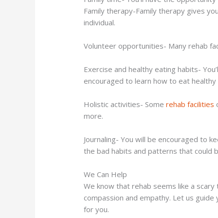
Family therapy-Family therapy gives you
individual.
Volunteer opportunities- Many rehab facil
Exercise and healthy eating habits- You’
encouraged to learn how to eat healthy a
Holistic activities- Some
rehab facilities
o
more.
Journaling- You will be encouraged to k
the bad habits and patterns that could b
We Can Help
We know that rehab seems like a scary th
compassion and empathy. Let us guide you 
for you.