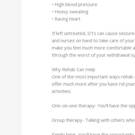
• High blood pressure
• Heavy sweating
• Racing heart
If left untreated, DTs can cause seizures 
and nurses on hand to take care of you
make you feel much more comfortable and
through the worst of your withdrawal sym
Why Rehab Can Help
One of the most important ways rehab c
offer much more after you have rid your b
activities:
One-on-one therapy- You’ll have the oppor
Group therapy- Talking with others who a
Family time- You’ll have the opportunity