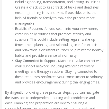
including packing, transportation, and setting up utilities.
Create a checklist to keep track of tasks and deadlines,
ensuring nothing is overlooked. If possible, enlist the
help of friends or family to make the process more
manageable.
Establish Routines
: As you settle into your new home,
establish daily routines that promote stability and
structure. This could include setting regular wake-up
times, meal planning, and scheduling time for exercise
and relaxation. Consistent routines help reinforce healthy
habits and provide a sense of normalcy.
Stay Connected to Support
: Maintain regular contact with
your support network, including attending recovery
meetings and therapy sessions. Staying connected to
these resources reinforces your commitment to sobriety
and provides encouragement during challenging times.
By diligently following these practical steps, you can navigate
the transition to independent housing with confidence and
ease. Planning and preparation are key to ensuring a
successful move that supports your continued growth and