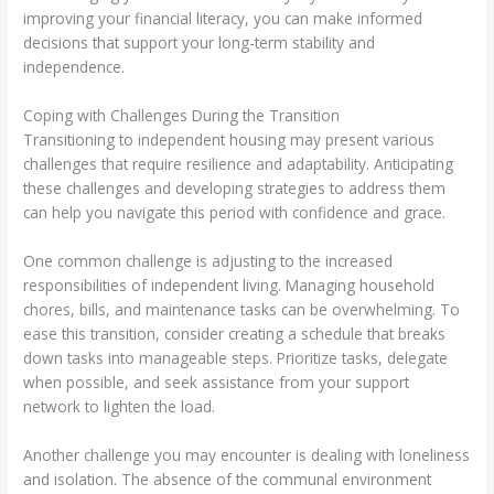
improving your financial literacy, you can make informed
decisions that support your long-term stability and
independence.
Coping with Challenges During the Transition
Transitioning to independent housing may present various
challenges that require resilience and adaptability. Anticipating
these challenges and developing strategies to address them
can help you navigate this period with confidence and grace.
One common challenge is adjusting to the increased
responsibilities of independent living. Managing household
chores, bills, and maintenance tasks can be overwhelming. To
ease this transition, consider creating a schedule that breaks
down tasks into manageable steps. Prioritize tasks, delegate
when possible, and seek assistance from your support
network to lighten the load.
Another challenge you may encounter is dealing with loneliness
and isolation. The absence of the communal environment