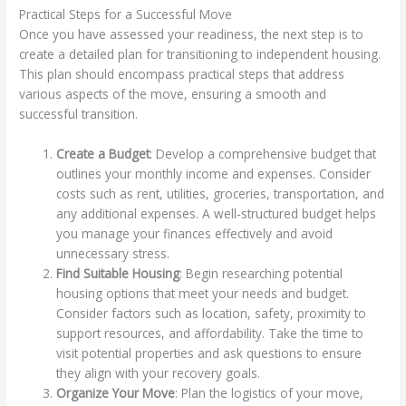
Practical Steps for a Successful Move
Once you have assessed your readiness, the next step is to
create a detailed plan for transitioning to independent housing.
This plan should encompass practical steps that address
various aspects of the move, ensuring a smooth and
successful transition.
Create a Budget
: Develop a comprehensive budget that
outlines your monthly income and expenses. Consider
costs such as rent, utilities, groceries, transportation, and
any additional expenses. A well-structured budget helps
you manage your finances effectively and avoid
unnecessary stress.
Find Suitable Housing
: Begin researching potential
housing options that meet your needs and budget.
Consider factors such as location, safety, proximity to
support resources, and affordability. Take the time to
visit potential properties and ask questions to ensure
they align with your recovery goals.
Organize Your Move
: Plan the logistics of your move,