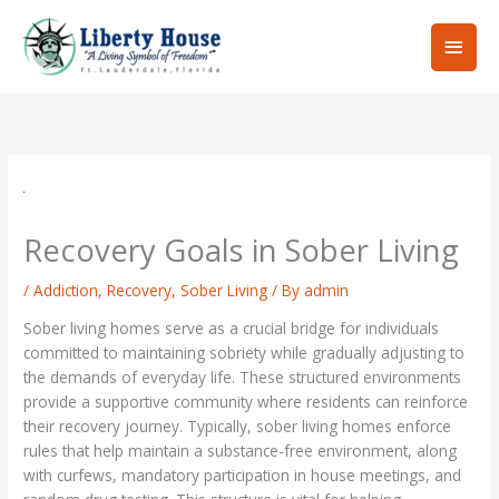
Skip
Main
to
content
Men
Recovery Goals in Sober Living
/
Addiction
,
Recovery
,
Sober Living
/ By
admin
Sober living homes serve as a crucial bridge for individuals
committed to maintaining sobriety while gradually adjusting to
the demands of everyday life. These structured environments
provide a supportive community where residents can reinforce
their recovery journey. Typically, sober living homes enforce
rules that help maintain a substance-free environment, along
with curfews, mandatory participation in house meetings, and