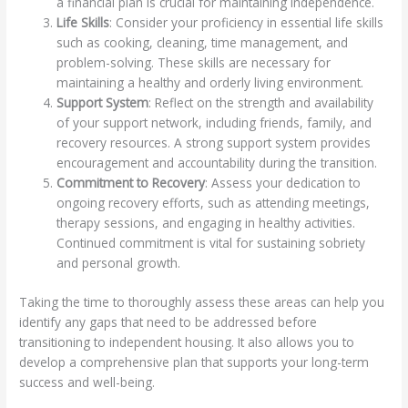
a financial plan is crucial for maintaining independence.
Life Skills
: Consider your proficiency in essential life skills
such as cooking, cleaning, time management, and
problem-solving. These skills are necessary for
maintaining a healthy and orderly living environment.
Support System
: Reflect on the strength and availability
of your support network, including friends, family, and
recovery resources. A strong support system provides
encouragement and accountability during the transition.
Commitment to Recovery
: Assess your dedication to
ongoing recovery efforts, such as attending meetings,
therapy sessions, and engaging in healthy activities.
Continued commitment is vital for sustaining sobriety
and personal growth.
Taking the time to thoroughly assess these areas can help you
identify any gaps that need to be addressed before
transitioning to independent housing. It also allows you to
develop a comprehensive plan that supports your long-term
success and well-being.