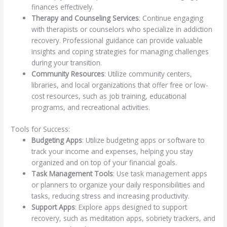
finances effectively.
Therapy and Counseling Services
: Continue engaging
with therapists or counselors who specialize in addiction
recovery. Professional guidance can provide valuable
insights and coping strategies for managing challenges
during your transition.
Community Resources
: Utilize community centers,
libraries, and local organizations that offer free or low-
cost resources, such as job training, educational
programs, and recreational activities.
Tools for Success:
Budgeting Apps
: Utilize budgeting apps or software to
track your income and expenses, helping you stay
organized and on top of your financial goals.
Task Management Tools
: Use task management apps
or planners to organize your daily responsibilities and
tasks, reducing stress and increasing productivity.
Support Apps
: Explore apps designed to support
recovery, such as meditation apps, sobriety trackers, and