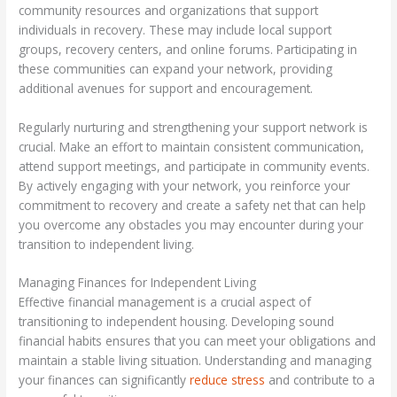
community resources and organizations that support
individuals in recovery. These may include local support
groups, recovery centers, and online forums. Participating in
these communities can expand your network, providing
additional avenues for support and encouragement.
Regularly nurturing and strengthening your support network is
crucial. Make an effort to maintain consistent communication,
attend support meetings, and participate in community events.
By actively engaging with your network, you reinforce your
commitment to recovery and create a safety net that can help
you overcome any obstacles you may encounter during your
transition to independent living.
Managing Finances for Independent Living
Effective financial management is a crucial aspect of
transitioning to independent housing. Developing sound
financial habits ensures that you can meet your obligations and
maintain a stable living situation. Understanding and managing
your finances can significantly
reduce stress
and contribute to a