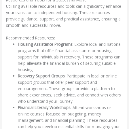
Utilizing available resources and tools can significantly enhance
your transition to independent housing. These resources
provide guidance, support, and practical assistance, ensuring a
smooth and successful move.
Recommended Resources:
Housing Assistance Programs
: Explore local and national
programs that offer financial assistance or housing
support for individuals in recovery. These programs can
help alleviate the financial burden of securing suitable
housing.
Recovery Support Groups
: Participate in local or online
support groups that offer peer support and
encouragement. These groups provide a platform to
share experiences, seek advice, and connect with others
who understand your journey.
Financial Literacy Workshops
: Attend workshops or
online courses focused on budgeting, money
management, and financial planning. These resources
can help you develop essential skills for managing your