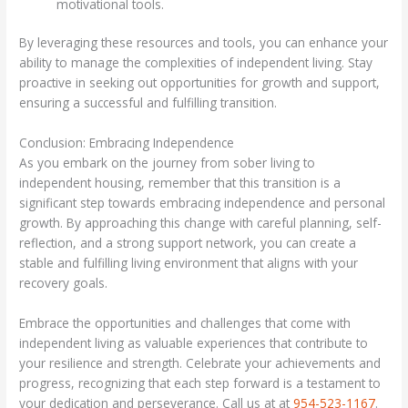
motivational tools.
By leveraging these resources and tools, you can enhance your
ability to manage the complexities of independent living. Stay
proactive in seeking out opportunities for growth and support,
ensuring a successful and fulfilling transition.
Conclusion: Embracing Independence
As you embark on the journey from sober living to
independent housing, remember that this transition is a
significant step towards embracing independence and personal
growth. By approaching this change with careful planning, self-
reflection, and a strong support network, you can create a
stable and fulfilling living environment that aligns with your
recovery goals.
Embrace the opportunities and challenges that come with
independent living as valuable experiences that contribute to
your resilience and strength. Celebrate your achievements and
progress, recognizing that each step forward is a testament to
your dedication and perseverance. Call us at at
954-523-1167
.