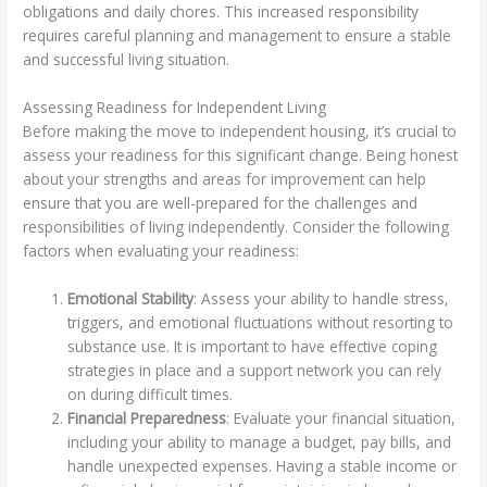
obligations and daily chores. This increased responsibility
requires careful planning and management to ensure a stable
and successful living situation.
Assessing Readiness for Independent Living
Before making the move to independent housing, it’s crucial to
assess your readiness for this significant change. Being honest
about your strengths and areas for improvement can help
ensure that you are well-prepared for the challenges and
responsibilities of living independently. Consider the following
factors when evaluating your readiness:
Emotional Stability
: Assess your ability to handle stress,
triggers, and emotional fluctuations without resorting to
substance use. It is important to have effective coping
strategies in place and a support network you can rely
on during difficult times.
Financial Preparedness
: Evaluate your financial situation,
including your ability to manage a budget, pay bills, and
handle unexpected expenses. Having a stable income or