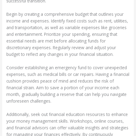
successful transition.
Begin by creating a comprehensive budget that outlines your
income and expenses. Identify fixed costs such as rent, utilities,
and transportation, as well as variable expenses like groceries
and entertainment. Prioritize your spending, ensuring that
essential needs are met before allocating funds for
discretionary expenses. Regularly review and adjust your
budget to reflect any changes in your financial situation.
Consider establishing an emergency fund to cover unexpected
expenses, such as medical bills or car repairs. Having a financial
cushion provides peace of mind and reduces the risk of
financial strain. Aim to save a portion of your income each
month, gradually building a reserve that can help you navigate
unforeseen challenges.
Additionally, seek out financial education resources to enhance
your money management skills. Workshops, online courses,
and financial advisors can offer valuable insights and strategies
for managing your finances effectively. By continuously