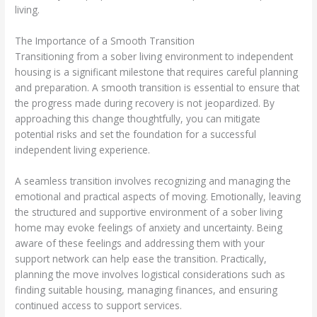
living.
The Importance of a Smooth Transition
Transitioning from a sober living environment to independent
housing is a significant milestone that requires careful planning
and preparation. A smooth transition is essential to ensure that
the progress made during recovery is not jeopardized. By
approaching this change thoughtfully, you can mitigate
potential risks and set the foundation for a successful
independent living experience.
A seamless transition involves recognizing and managing the
emotional and practical aspects of moving. Emotionally, leaving
the structured and supportive environment of a sober living
home may evoke feelings of anxiety and uncertainty. Being
aware of these feelings and addressing them with your
support network can help ease the transition. Practically,
planning the move involves logistical considerations such as
finding suitable housing, managing finances, and ensuring
continued access to support services.