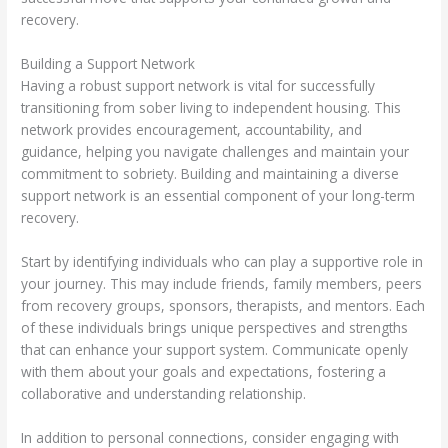
recovery.
Building a Support Network
Having a robust support network is vital for successfully
transitioning from sober living to independent housing. This
network provides encouragement, accountability, and
guidance, helping you navigate challenges and maintain your
commitment to sobriety. Building and maintaining a diverse
support network is an essential component of your long-term
recovery.
Start by identifying individuals who can play a supportive role in
your journey. This may include friends, family members, peers
from recovery groups, sponsors, therapists, and mentors. Each
of these individuals brings unique perspectives and strengths
that can enhance your support system. Communicate openly
with them about your goals and expectations, fostering a
collaborative and understanding relationship.
In addition to personal connections, consider engaging with