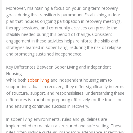
Moreover, maintaining a focus on your long-term recovery
goals during this transition is paramount. Establishing a clear
plan that includes ongoing participation in recovery meetings,
therapy sessions, and community activities can provide the
stability needed during this period of change. Consistent
engagement in these activities helps reinforce the skills and
strategies learned in sober living, reducing the risk of relapse
and promoting sustained independence.
Key Differences Between Sober Living and Independent
Housing
While both
sober living
and independent housing aim to
support individuals in recovery, they differ significantly in terms
of structure, support, and responsibilities. Understanding these
differences is crucial for preparing effectively for the transition
and ensuring continued success in recovery.
In sober living environments, rules and guidelines are
implemented to maintain a structured and safe setting. These
rules often include curfews, mandatory attendance at recovery