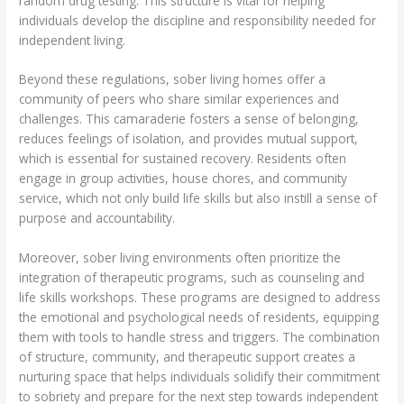
random drug testing. This structure is vital for helping
individuals develop the discipline and responsibility needed for
independent living.
Beyond these regulations, sober living homes offer a
community of peers who share similar experiences and
challenges. This camaraderie fosters a sense of belonging,
reduces feelings of isolation, and provides mutual support,
which is essential for sustained recovery. Residents often
engage in group activities, house chores, and community
service, which not only build life skills but also instill a sense of
purpose and accountability.
Moreover, sober living environments often prioritize the
integration of therapeutic programs, such as counseling and
life skills workshops. These programs are designed to address
the emotional and psychological needs of residents, equipping
them with tools to handle stress and triggers. The combination
of structure, community, and therapeutic support creates a
nurturing space that helps individuals solidify their commitment
to sobriety and prepare for the next step towards independent