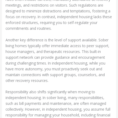
meetings, and restrictions on visitors. Such regulations are
designed to minimize distractions and temptations, fostering a
focus on recovery. In contrast, independent housing lacks these
enforced structures, requiring you to self-regulate your
commitments and routines.
Another key difference is the level of support available. Sober
living homes typically offer immediate access to peer support,
house managers, and therapeutic resources. This built-in
support network can provide guidance and encouragement
during challenging times. In independent housing, while you
have more autonomy, you must proactively seek out and
maintain connections with support groups, counselors, and
other recovery resources.
Responsibility also shifts significantly when moving to
independent housing. In sober living, many responsibilities,
such as bill payments and maintenance, are often managed
collectively. However, in independent housing, you assume full
responsibility for managing your household, including financial