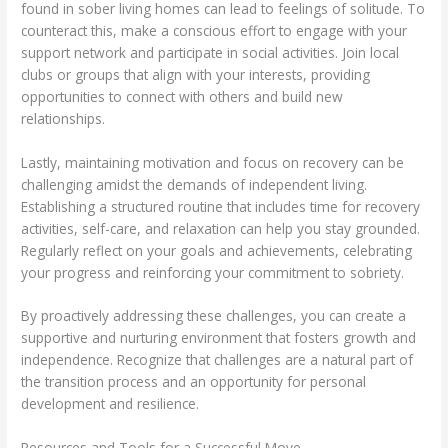
found in sober living homes can lead to feelings of solitude. To
counteract this, make a conscious effort to engage with your
support network and participate in social activities. Join local
clubs or groups that align with your interests, providing
opportunities to connect with others and build new
relationships.
Lastly, maintaining motivation and focus on recovery can be
challenging amidst the demands of independent living.
Establishing a structured routine that includes time for recovery
activities, self-care, and relaxation can help you stay grounded.
Regularly reflect on your goals and achievements, celebrating
your progress and reinforcing your commitment to sobriety.
By proactively addressing these challenges, you can create a
supportive and nurturing environment that fosters growth and
independence. Recognize that challenges are a natural part of
the transition process and an opportunity for personal
development and resilience.
Resources and Tools for a Successful Move