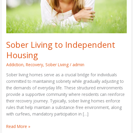
Sober Living to Independent
Housing
Addiction
,
Recovery
,
Sober Living
/
admin
Sober living homes serve as a crucial bridge for individuals
committed to maintaining sobriety while gradually adjusting to
the demands of everyday life. These structured environments
provide a supportive community where residents can reinforce
their recovery journey. Typically, sober living homes enforce
rules that help maintain a substance-free environment, along
with curfews, mandatory participation in […]
Read More »