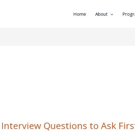
Home
About
Prog
Interview Questions to Ask Firs