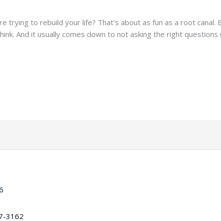
e trying to rebuild your life? That’s about as fun as a root canal.
ink. And it usually comes down to not asking the right questions
16
97-3162