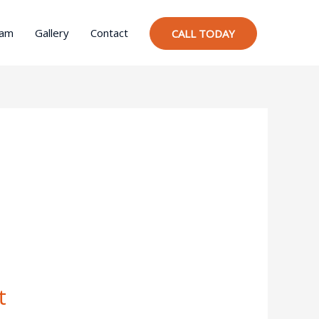
ram
Gallery
Contact
CALL TODAY
t