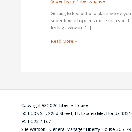
Sober Living
/
libertyhouse
Questions
to
Getting kicked out of a place where you’r
Ask
sober house happens more than you’d th
First
feeling awkward […]
Read More »
Copyright © 2026 Liberty House
504-508 S.E. 22nd Street, Ft. Lauderdale, Florida 333
954-523-1167
Sue Watson - General Manager Liberty House 305-7