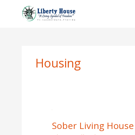
Skip
to
content
Housing
Sober
Living
Sober Living House 
House
Interview