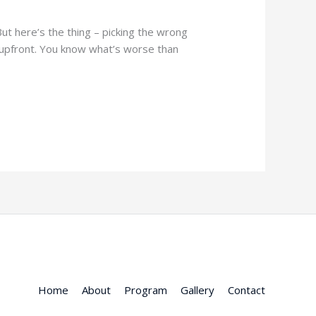
 But here’s the thing – picking the wrong
 upfront. You know what’s worse than
Home
About
Program
Gallery
Contact