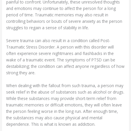
painful to confront. Unfortunately, these unresolved thoughts
and emotions may continue to affect the person for a long
period of time. Traumatic memories may also result in
controlling behaviors or bouts of severe anxiety as the person
struggles to regain a sense of stability in life.
Severe trauma can also result in a condition called Post-
Traumatic Stress Disorder. A person with this disorder will
often experience severe nightmares and flashbacks in the
wake of a traumatic event. The symptoms of PTSD can be
destabilizing; the condition can affect anyone regardless of how
strong they are.
When dealing with the fallout from such trauma, a person may
seek relief in the abuse of substances such as alcohol or drugs.
While these substances may provide short-term relief from
traumatic memories or difficult emotions, they will often leave
the person feeling worse in the long run. After enough time,
the substances may also cause physical and mental
dependence. This is what is known as addiction.