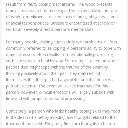
result from faulty coping mechanisms. The world presents
many stressors to human beings: These can arise in the form
of work commitments, relationship or family obligations, and
financial responsibilities. Stressors encountered at school or
work can severely affect a person’s mental state.
For many people, dealing successfully with problems in life is
commonly referred to as coping. A person’s ability to cope with
major stressors often results from emotionally processing
such stressors in a healthy way. For example, a person whose
pet has died might cope with the trauma of the event by
thinking positively about their pet. They may remind
themselves that their pet had a good life and that death is a
part of existence. The event will still be traumatic for this
person; however, difficult emotions will largely subside with
time and with proper emotional processing.
Conversely, a person who lacks healthy coping skills may react
to the death of a pet by avoiding any thoughts related to the
trauma of the event. They may find such thoughts to be too