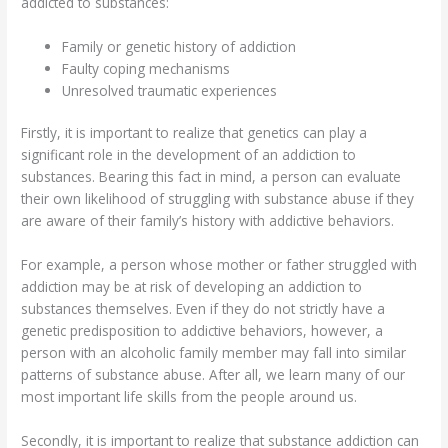
addicted to substances:
Family or genetic history of addiction
Faulty coping mechanisms
Unresolved traumatic experiences
Firstly, it is important to realize that genetics can play a
significant role in the development of an addiction to
substances. Bearing this fact in mind, a person can evaluate
their own likelihood of struggling with substance abuse if they
are aware of their family’s history with addictive behaviors.
For example, a person whose mother or father struggled with
addiction may be at risk of developing an addiction to
substances themselves. Even if they do not strictly have a
genetic predisposition to addictive behaviors, however, a
person with an alcoholic family member may fall into similar
patterns of substance abuse. After all, we learn many of our
most important life skills from the people around us.
Secondly, it is important to realize that substance addiction can