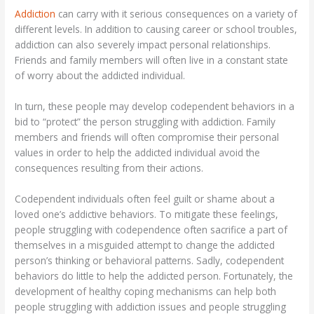
Addiction
can carry with it serious consequences on a variety of
different levels. In addition to causing career or school troubles,
addiction can also severely impact personal relationships.
Friends and family members will often live in a constant state
of worry about the addicted individual.
In turn, these people may develop codependent behaviors in a
bid to “protect” the person struggling with addiction. Family
members and friends will often compromise their personal
values in order to help the addicted individual avoid the
consequences resulting from their actions.
Codependent individuals often feel guilt or shame about a
loved one’s addictive behaviors. To mitigate these feelings,
people struggling with codependence often sacrifice a part of
themselves in a misguided attempt to change the addicted
person’s thinking or behavioral patterns. Sadly, codependent
behaviors do little to help the addicted person. Fortunately, the
development of healthy coping mechanisms can help both
people struggling with addiction issues and people struggling