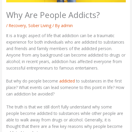
Why Are People Addicts?
/
Recovery
,
Sober Living
/ By
admin
It is a tragic aspect of life that addiction can be a traumatic
experience for both individuals who are addicted to substances
and friends and family members of the addicted person.
Anyone from any background can become addicted to drugs or
alcohol; in recent years, addiction has affected everyone from
successful entrepreneurs to famous entertainers.
But why do people become
addicted
to substances in the first
place? What events can lead someone to this point in life? How
can addiction be avoided?
The truth is that we still don’t fully understand why some
people become addicted to substances while other people are
able to walk away from drugs or alcohol. Generally, it is
thought that there are a few key reasons why people become