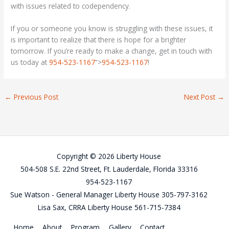
with issues related to codependency.
If you or someone you know is struggling with these issues, it
is important to realize that there is hope for a brighter
tomorrow. If you’re ready to make a change, get in touch with
us today at
954-523-1167
“>
954-523-1167
!
←
Previous Post
Next Post
→
Copyright © 2026 Liberty House
504-508 S.E. 22nd Street, Ft. Lauderdale, Florida 33316
954-523-1167
Sue Watson - General Manager Liberty House 305-797-3162
Lisa Sax, CRRA Liberty House 561-715-7384
Home
About
Program
Gallery
Contact