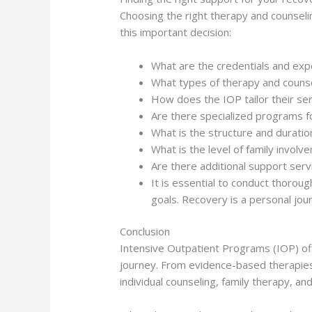
Choosing the right therapy and counseli
this important decision:
What are the credentials and exp
What types of therapy and counse
How does the IOP tailor their ser
Are there specialized programs fo
What is the structure and duratio
What is the level of family invol
Are there additional support ser
It is essential to conduct thoroug
goals. Recovery is a personal jour
Conclusion
Intensive Outpatient Programs (IOP) off
journey. From evidence-based therapies 
individual counseling, family therapy, a