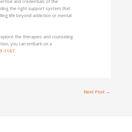
ertise and credentials of the
inding the right support system that
ling life beyond addiction or mental
explore the therapies and counseling
ation, you can embark on a
3-1167
.
Next Post
→