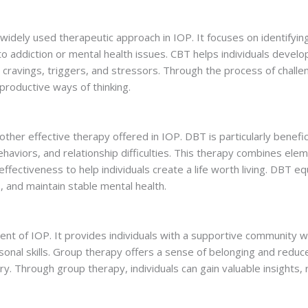
 widely used therapeutic approach in IOP. It focuses on identifyi
to addiction or mental health issues. CBT helps individuals devel
 cravings, triggers, and stressors. Through the process of chall
productive ways of thinking.
ther effective therapy offered in IOP. DBT is particularly benefici
ehaviors, and relationship difficulties. This therapy combines ele
ffectiveness to help individuals create a life worth living. DBT eq
, and maintain stable mental health.
nt of IOP. It provides individuals with a supportive community w
sonal skills. Group therapy offers a sense of belonging and reduc
ery. Through group therapy, individuals can gain valuable insights,