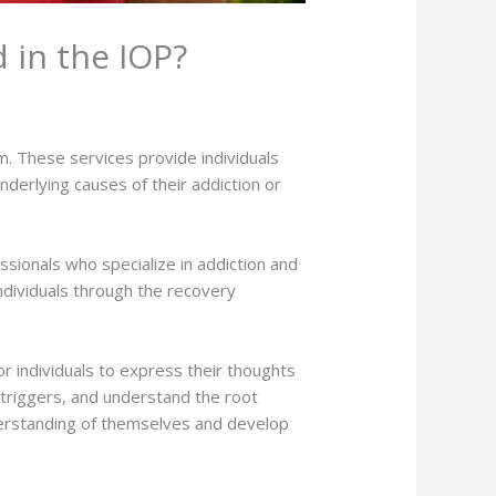
 in the IOP?
m. These services provide individuals
derlying causes of their addiction or
essionals who specialize in addiction and
ndividuals through the recovery
or individuals to express their thoughts
 triggers, and understand the root
nderstanding of themselves and develop