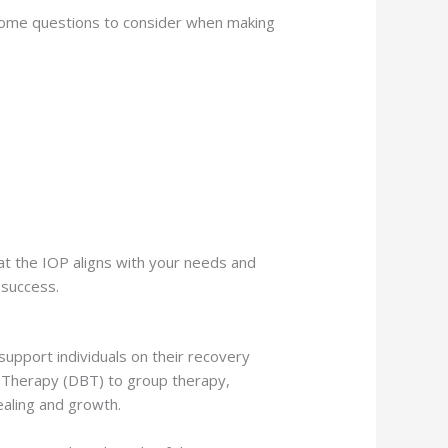
e some questions to consider when making
that the IOP aligns with your needs and
 success.
support individuals on their recovery
r Therapy (DBT) to group therapy,
ealing and growth.