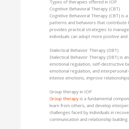
Types of therapies offered in IOP
Cognitive Behavioral Therapy (CBT)
Cognitive Behavioral Therapy (CBT) is a
patterns and behaviors that contribute 
provides practical strategies to manage
individuals can adopt more positive and 
Dialectical Behavior Therapy (DBT)
Dialectical Behavior Therapy (DBT) is ano
emotional regulation, self-destructive b
emotional regulation, and interpersonal e
intense emotions, improve relationships
Group therapy in IOP
Group therapy
is a fundamental compone
learn from others, and develop interper
challenges faced by individuals in recov
communication and relationship building.