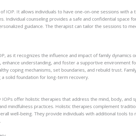
rt of IOP. It allows individuals to have one-on-one sessions with a
s. Individual counseling provides a safe and confidential space fo
ersonalized guidance. The therapist can tailor the sessions to mee
OP, as it recognizes the influence and impact of family dynamics on
enhance understanding, and foster a supportive environment for t
althy coping mechanisms, set boundaries, and rebuild trust. Famil
 a solid foundation for long-term recovery.
ny IOPs offer holistic therapies that address the mind, body, and s
and mindfulness practices. Holistic therapies complement traditio
rall well-being. They provide individuals with additional tools t
.
ery