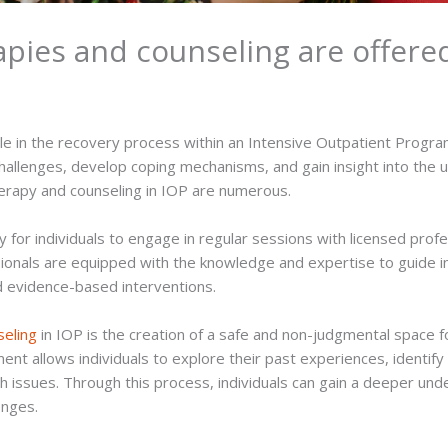
pies and counseling are offered
ole in the recovery process within an Intensive Outpatient Progra
allenges, develop coping mechanisms, and gain insight into the un
herapy and counseling in IOP are numerous.
y for individuals to engage in regular sessions with licensed prof
ionals are equipped with the knowledge and expertise to guide i
d evidence-based interventions.
seling
in IOP is the creation of a safe and non-judgmental space f
nt allows individuals to explore their past experiences, identify
lth issues. Through this process, individuals can gain a deeper u
enges.