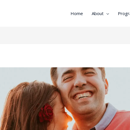
Home
About
Prog