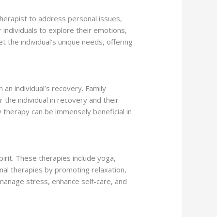
 therapist to address personal issues,
r individuals to explore their emotions,
t the individual’s unique needs, offering
 an individual’s recovery. Family
he individual in recovery and their
y therapy can be immensely beneficial in
pirit. These therapies include yoga,
nal therapies by promoting relaxation,
o manage stress, enhance self-care, and