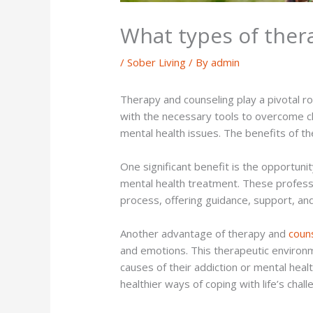
What types of thera
/
Sober Living
/ By
admin
Therapy and counseling play a pivotal r
with the necessary tools to overcome ch
mental health issues. The benefits of t
One significant benefit is the opportunit
mental health treatment. These profess
process, offering guidance, support, an
Another advantage of therapy and
coun
and emotions. This therapeutic environme
causes of their addiction or mental hea
healthier ways of coping with life’s chall