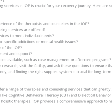
ng services in IOP is crucial for your recovery journey. Here ar
erience of the therapists and counselors in the IOP?
ling services are offered?
vices to meet individual needs?
r specific addictions or mental health issues?
n of the IOP?
vement and support?
vices available, such as case management or aftercare programs?
h research, visit the facility, and ask these questions to ensure 
ney, and finding the right support system is crucial for long-term
er a range of therapies and counseling services that can greatly 
like Cognitive Behavioral Therapy (CBT) and Dialectical Behavio
nd holistic therapies, IOP provides a comprehensive approach to h