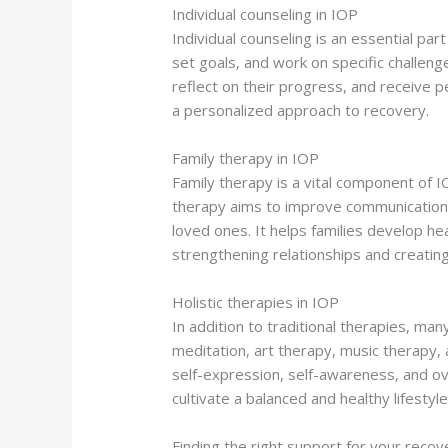
Individual counseling in IOP
Individual counseling is an essential pa
set goals, and work on specific challenge
reflect on their progress, and receive p
a personalized approach to recovery.
Family therapy in IOP
Family therapy is a vital component of I
therapy aims to improve communication, 
loved ones. It helps families develop he
strengthening relationships and creating
Holistic therapies in IOP
In addition to traditional therapies, ma
meditation, art therapy, music therapy, 
self-expression, self-awareness, and ove
cultivate a balanced and healthy lifestyle
Finding the right support for your recov