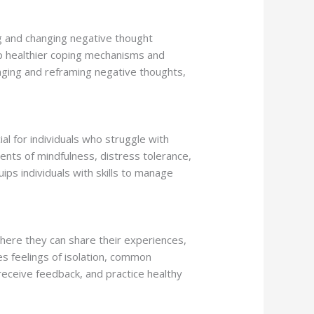
ng and changing negative thought
op healthier coping mechanisms and
enging and reframing negative thoughts,
al for individuals who struggle with
ments of mindfulness, distress tolerance,
uips individuals with skills to manage
here they can share their experiences,
es feelings of isolation, common
 receive feedback, and practice healthy