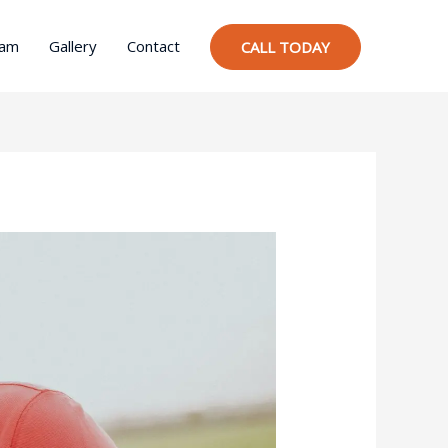
ram
Gallery
Contact
CALL TODAY