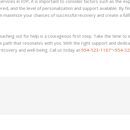
vices in IOP, it is important to consider factors such as the exp
ered, and the level of personalization and support available. By f
n maximize your chances of successful recovery and create a fulfil
aching out for help is a courageous first step. Take the time to 
he path that resonates with you. With the right support and dedic
recovery and well-being. Call us today at
954-523-1167
“>
954-52