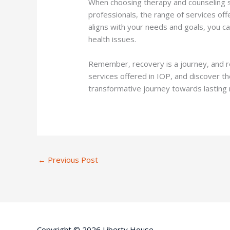
When choosing therapy and counseling ser
professionals, the range of services off
aligns with your needs and goals, you ca
health issues.
Remember, recovery is a journey, and re
services offered in IOP, and discover t
transformative journey towards lasting 
←
Previous Post
Copyright © 2026 Liberty House