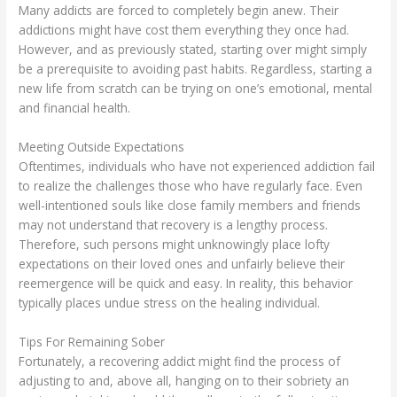
Many addicts are forced to completely begin anew. Their
addictions might have cost them everything they once had.
However, and as previously stated, starting over might simply
be a prerequisite to avoiding past habits. Regardless, starting a
new life from scratch can be trying on one’s emotional, mental
and financial health.
Meeting Outside Expectations
Oftentimes, individuals who have not experienced addiction fail
to realize the challenges those who have regularly face. Even
well-intentioned souls like close family members and friends
may not understand that recovery is a lengthy process.
Therefore, such persons might unknowingly place lofty
expectations on their loved ones and unfairly believe their
reemergence will be quick and easy. In reality, this behavior
typically places undue stress on the healing individual.
Tips For Remaining Sober
Fortunately, a recovering addict might find the process of
adjusting to and, above all, hanging on to their sobriety an