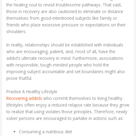
the healing soul to revisit troublesome pathways. That said,
those in recovery are also cautioned to eliminate or distance
themselves from good-intentioned subjects like family or
friends who place excessive pressure or expectations on their
shoulders.
In reality, relationships should be established with individuals
who are encouraging, patient, and, most of all, have the
addict’s ultimate recovery in mind. Furthermore, associations
with responsible, tough-minded people who hold the
improving subject accountable and set boundaries might also
prove fruitful.
Practice A Healthy Lifestyle
Recovering addicts
who commit themselves to living healthy
lifestyles often enjoy a reduced relapse rate because they grow
to realize that using violates those principles. Therefore, newly
sober persons are encouraged to partake in actions such as:
Consuming a nutritious diet