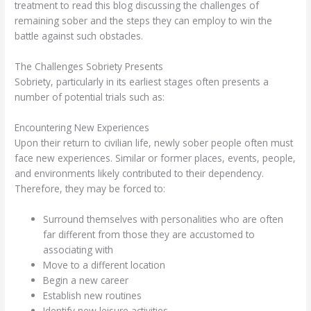
treatment to read this blog discussing the challenges of
remaining sober and the steps they can employ to win the
battle against such obstacles.
The Challenges Sobriety Presents
Sobriety, particularly in its earliest stages often presents a
number of potential trials such as:
Encountering New Experiences
Upon their return to civilian life, newly sober people often must
face new experiences. Similar or former places, events, people,
and environments likely contributed to their dependency.
Therefore, they may be forced to:
Surround themselves with personalities who are often
far different from those they are accustomed to
associating with
Move to a different location
Begin a new career
Establish new routines
Identify new leisure activities