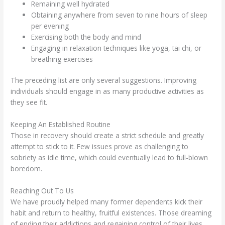
Remaining well hydrated
Obtaining anywhere from seven to nine hours of sleep
per evening
Exercising both the body and mind
Engaging in relaxation techniques like yoga, tai chi, or
breathing exercises
The preceding list are only several suggestions. Improving
individuals should engage in as many productive activities as
they see fit.
Keeping An Established Routine
Those in recovery should create a strict schedule and greatly
attempt to stick to it. Few issues prove as challenging to
sobriety as idle time, which could eventually lead to full-blown
boredom.
Reaching Out To Us
We have proudly helped many former dependents kick their
habit and return to healthy, fruitful existences. Those dreaming
of ending their addictions and regaining control of their lives