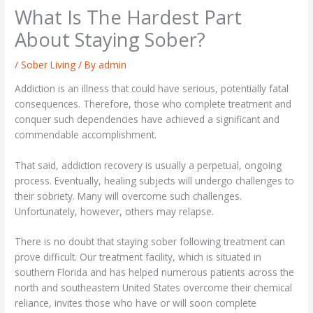
What Is The Hardest Part
About Staying Sober?
/
Sober Living
/ By
admin
Addiction is an illness that could have serious, potentially fatal
consequences. Therefore, those who complete treatment and
conquer such dependencies have achieved a significant and
commendable accomplishment.
That said, addiction recovery is usually a perpetual, ongoing
process. Eventually, healing subjects will undergo challenges to
their sobriety. Many will overcome such challenges.
Unfortunately, however, others may relapse.
There is no doubt that staying sober following treatment can
prove difficult. Our treatment facility, which is situated in
southern Florida and has helped numerous patients across the
north and southeastern United States overcome their chemical
reliance, invites those who have or will soon complete