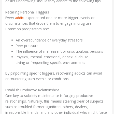
easier undertaking should they adhere to the following tips:
Recalling Personal Triggers
Every
addict
experienced one or more trigger events or
circumstances that drove them to engage in drug use.
Common precipitators are:
An overabundance of everyday stressors
Peer pressure
The influence of malfeasant or unscrupulous persons
Physical, mental, emotional, or sexual abuse
Living or frequenting specific environments
By pinpointing specific triggers, recovering addicts can avoid
encountering such events or conditions.
Establish Productive Relationships
One key to sobriety maintenance is forging productive
relationships. Naturally, this means steering clear of subjects
such as troubled former significant others, dealers,
irresponsible friends, and any other individual who might force