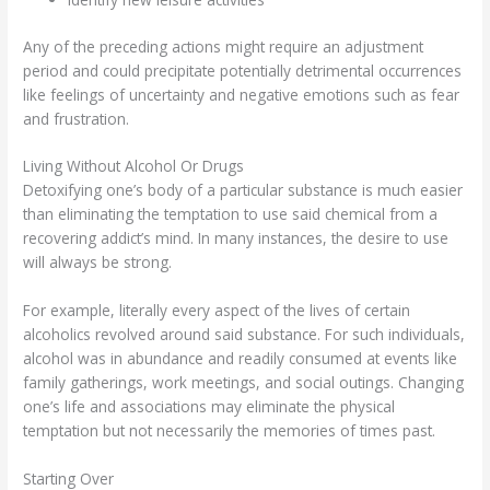
Any of the preceding actions might require an adjustment
period and could precipitate potentially detrimental occurrences
like feelings of uncertainty and negative emotions such as fear
and frustration.
Living Without Alcohol Or Drugs
Detoxifying one’s body of a particular substance is much easier
than eliminating the temptation to use said chemical from a
recovering addict’s mind. In many instances, the desire to use
will always be strong.
For example, literally every aspect of the lives of certain
alcoholics revolved around said substance. For such individuals,
alcohol was in abundance and readily consumed at events like
family gatherings, work meetings, and social outings. Changing
one’s life and associations may eliminate the physical
temptation but not necessarily the memories of times past.
Starting Over