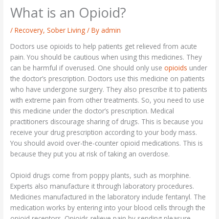
What is an Opioid?
/
Recovery
,
Sober Living
/ By
admin
Doctors use opioids to help patients get relieved from acute
pain. You should be cautious when using this medicines. They
can be harmful if overused. One should only use
opioids
under
the doctor’s prescription. Doctors use this medicine on patients
who have undergone surgery. They also prescribe it to patients
with extreme pain from other treatments. So, you need to use
this medicine under the doctor’s prescription. Medical
practitioners discourage sharing of drugs. This is because you
receive your drug prescription according to your body mass.
You should avoid over-the-counter opioid medications. This is
because they put you at risk of taking an overdose.
Opioid drugs come from poppy plants, such as morphine.
Experts also manufacture it through laboratory procedures.
Medicines manufactured in the laboratory include fentanyl. The
medication works by entering into your blood cells through the
opioid receptors. Opioids relieve pain by sending pleasure