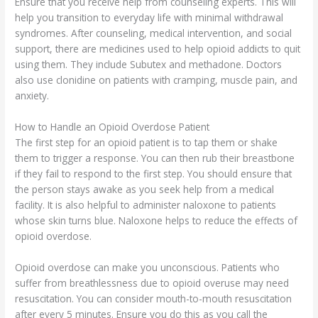
Ensure that you receive help from counseling experts. This will
help you transition to everyday life with minimal withdrawal
syndromes. After counseling, medical intervention, and social
support, there are medicines used to help opioid addicts to quit
using them. They include Subutex and methadone. Doctors
also use clonidine on patients with cramping, muscle pain, and
anxiety.
How to Handle an Opioid Overdose Patient
The first step for an opioid patient is to tap them or shake
them to trigger a response. You can then rub their breastbone
if they fail to respond to the first step. You should ensure that
the person stays awake as you seek help from a medical
facility. It is also helpful to administer naloxone to patients
whose skin turns blue. Naloxone helps to reduce the effects of
opioid overdose.
Opioid overdose can make you unconscious. Patients who
suffer from breathlessness due to opioid overuse may need
resuscitation. You can consider mouth-to-mouth resuscitation
after every 5 minutes. Ensure you do this as you call the