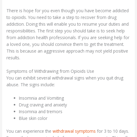
There is hope for you even though you have become addicted
to opioids. You need to take a step to recover from drug
addiction. Doing this will enable you to resume your duties and
responsibilities. The first step you should take is to seek help
from addiction health professionals. If you are seeking help for
a loved one, you should convince them to get the treatment.
This is because an aggressive approach may not yield positive
results.
Symptoms of Withdrawing from Opioids Use
You can exhibit several withdrawal signs when you quit drug
abuse. The signs include:
Insomnia and Vomiting
Drug craving and anxiety
Insomnia and tremors
Blue skin color
You can experience the
withdrawal symptoms
for 3 to 10 days.