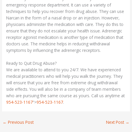
emergency response department. It can use a variety of
techniques to help you recover from drug abuse. They can use
Narcan in the form of a nasal drop or an injection. However,
physicians administer the medication with care. They do this to
ensure that they do not escalate your health issue. Adrenergic
receptor agonist medication is another type of medication that
doctors use. The medicine helps in reducing withdrawal
symptoms by influencing the adrenergic receptors.
Ready to Quit Drug Abuse?
We are available to attend to you 24/7. We have experienced
medical practitioners who will help you walk the journey. They
will ensure that you are free from extreme drug withdrawal
side effects. You will also be in a company of team members
who are pursuing the same course as yours. Call us anytime at
954-523-1167
“>
954-523-1167
.
←
Previous Post
Next Post
→