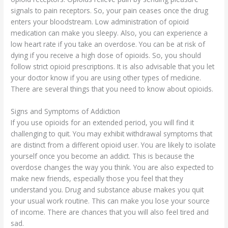
signals to pain receptors. So, your pain ceases once the drug
enters your bloodstream. Low administration of opioid
medication can make you sleepy. Also, you can experience a
low heart rate if you take an overdose. You can be at risk of
dying if you receive a high dose of opioids. So, you should
follow strict opioid prescriptions. It is also advisable that you let
your doctor know if you are using other types of medicine.
There are several things that you need to know about opioids.
Signs and Symptoms of Addiction
If you use opioids for an extended period, you will find it
challenging to quit. You may exhibit withdrawal symptoms that
are distinct from a different opioid user. You are likely to isolate
yourself once you become an addict. This is because the
overdose changes the way you think. You are also expected to
make new friends, especially those you feel that they
understand you. Drug and substance abuse makes you quit
your usual work routine. This can make you lose your source
of income. There are chances that you will also feel tired and
sad.