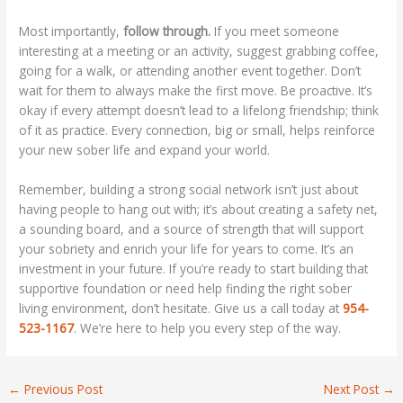
Most importantly,
follow through.
If you meet someone
interesting at a meeting or an activity, suggest grabbing coffee,
going for a walk, or attending another event together. Don’t
wait for them to always make the first move. Be proactive. It’s
okay if every attempt doesn’t lead to a lifelong friendship; think
of it as practice. Every connection, big or small, helps reinforce
your new sober life and expand your world.
Remember, building a strong social network isn’t just about
having people to hang out with; it’s about creating a safety net,
a sounding board, and a source of strength that will support
your sobriety and enrich your life for years to come. It’s an
investment in your future. If you’re ready to start building that
supportive foundation or need help finding the right sober
living environment, don’t hesitate. Give us a call today at
954-
523-1167
. We’re here to help you every step of the way.
←
Previous Post
Next Post
→