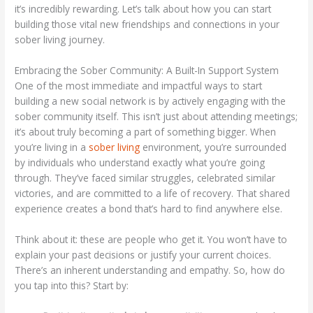
it’s incredibly rewarding. Let’s talk about how you can start
building those vital new friendships and connections in your
sober living journey.
Embracing the Sober Community: A Built-In Support System
One of the most immediate and impactful ways to start
building a new social network is by actively engaging with the
sober community itself. This isn’t just about attending meetings;
it’s about truly becoming a part of something bigger. When
you’re living in a
sober living
environment, you’re surrounded
by individuals who understand exactly what you’re going
through. They’ve faced similar struggles, celebrated similar
victories, and are committed to a life of recovery. That shared
experience creates a bond that’s hard to find anywhere else.
Think about it: these are people who get it. You won’t have to
explain your past decisions or justify your current choices.
There’s an inherent understanding and empathy. So, how do
you tap into this? Start by: