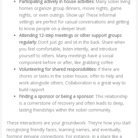
Participating actively in house activities:
Many sober living
homes organize group dinners, movie nights, game
nights, or even outings. Show up! These informal
settings are perfect for casual conversations and getting
to know people on a deeper level.
Attending 12-step meetings or other support groups
regularly:
Don’t just go and sit in the back. Share when
you feel comfortable, listen intently, and introduce
yourself to others. Many meetings have a social
component before or after, like grabbing coffee.
Volunteering for shared responsibilities:
If there are
chores or tasks in the sober house, offer to help and
work alongside others. Collaboration is a great way to
build rapport.
Finding a sponsor or being a sponsor:
This relationship
is a cornerstone of recovery and often leads to deep,
lasting friendships within the sober community.
These interactions are your groundwork. They’re how you start
recognizing friendly faces, learning names, and eventually,
forming genuine connections. For instance, in a place like a