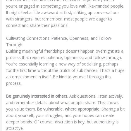
you’re engaged in something you love with like-minded people.
It might feel a little awkward at first, striking up conversations
with strangers, but remember, most people are eager to
connect and share their passions.
Cultivating Connections: Patience, Openness, and Follow-
Through
Building meaningful friendships doesn’t happen overnight; it’s a
process that requires patience, openness, and follow-through.
You’re essentially learning a new way of socializing, perhaps
for the first time without the crutch of substances. That’s a huge
accomplishment in itself. Be kind to yourself through this
process.
Be genuinely interested in others.
Ask questions, listen actively,
and remember details about what people share. This shows
you value them.
Be vulnerable, where appropriate.
Sharing a bit
about yourself, your struggles, and your hopes can create
deeper bonds. Of course, discretion is key, but authenticity is
attractive.