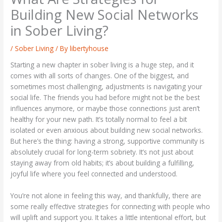
Building New Social Networks
in Sober Living?
/
Sober Living
/ By
libertyhouse
Starting a new chapter in sober living is a huge step, and it
comes with all sorts of changes. One of the biggest, and
sometimes most challenging, adjustments is navigating your
social life. The friends you had before might not be the best
influences anymore, or maybe those connections just aren’t
healthy for your new path. It’s totally normal to feel a bit
isolated or even anxious about building new social networks.
But here’s the thing: having a strong, supportive community is
absolutely crucial for long-term sobriety. It’s not just about
staying away from old habits; it’s about building a fulfilling,
joyful life where you feel connected and understood.
You’re not alone in feeling this way, and thankfully, there are
some really effective strategies for connecting with people who
will uplift and support you. It takes a little intentional effort, but