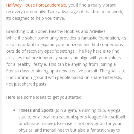
Halfway House Fort Lauderdale
, you’ll find a really vibrant
recovery community. Take advantage of that built-in network;
it’s designed to help you thrive.
Branching Out: Sober, Healthy Hobbies and Activities
While the sober community provides a fantastic foundation, it’s
also important to expand your horizons and find connections
outside of recovery-specific settings. The key here is to find
activities that are inherently sober and align with your values
for a healthy lifestyle. This can be anything from joining a
fitness class to picking up a new creative pursuit. The goal is to
find common ground with people based on shared interests,
not just shared pasts.
Here are some ideas to get you started:
Fitness and Sports:
Join a gym, a running club, a yoga
studio, or a local recreational sports league (like softball
or ultimate frisbee). Exercise is not only good for your
physical and mental health but also a fantastic way to