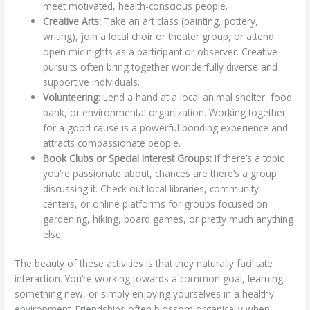
meet motivated, health-conscious people.
Creative Arts:
Take an art class (painting, pottery,
writing), join a local choir or theater group, or attend
open mic nights as a participant or observer. Creative
pursuits often bring together wonderfully diverse and
supportive individuals.
Volunteering:
Lend a hand at a local animal shelter, food
bank, or environmental organization. Working together
for a good cause is a powerful bonding experience and
attracts compassionate people.
Book Clubs or Special Interest Groups:
If there’s a topic
you’re passionate about, chances are there’s a group
discussing it. Check out local libraries, community
centers, or online platforms for groups focused on
gardening, hiking, board games, or pretty much anything
else.
The beauty of these activities is that they naturally facilitate
interaction. You’re working towards a common goal, learning
something new, or simply enjoying yourselves in a healthy
environment. Friendships often blossom organically when