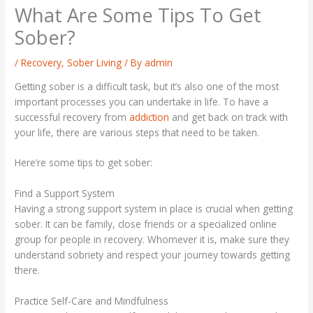
What Are Some Tips To Get
Sober?
/
Recovery
,
Sober Living
/ By
admin
Getting sober is a difficult task, but it’s also one of the most
important processes you can undertake in life. To have a
successful recovery from
addiction
and get back on track with
your life, there are various steps that need to be taken.
Here’re some tips to get sober:
Find a Support System
Having a strong support system in place is crucial when getting
sober. It can be family, close friends or a specialized online
group for people in recovery. Whomever it is, make sure they
understand sobriety and respect your journey towards getting
there.
Practice Self-Care and Mindfulness