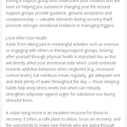
joining a support group who understand your situation and are
keen on helping you succeed in changing your life around.
Support groups provide guidance, genuine acceptance and
companionship — valuable elements during recovery that’ll
promote stronger emotional resilience in managing triggers.
Look After Your Health
Aside from taking part in meaningful activities such as exercise
or engaging with others in therapy/support groups, looking
after yourself through physical health is important too as this
will directly affect your emotional state which could contribute
towards addictive behaviors when neglected (e.g., increased
cortisol levels). Eat nutritious meals regularly, get adequate rest
and drink plenty of water throughout the day — these sleeping
habits help keep stress levels low which can robustly
strengthen willpower against urges for substance use during
stressful times.
A sober living home is an excellent resource for those in
recovery. It offers a safe place to detox, focus on recovery, and
the opportunity to make new friends who are going through