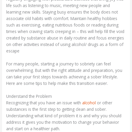
life such as listening to music, meeting new people and
learning new skills. Staying busy ensures the body does not
associate old habits with comfort. Maintain healthy hobbies
such as exercising, eating nutritious foods or reading during
times when craving starts creeping in – this will help fill the void
created by substance abuse in daily routine and focus energies
on other activities instead of using alcohol/ drugs as a form of
escape
For many people, starting a journey to sobriety can feel
overwhelming. But with the right attitude and preparation, you
can take your first steps towards achieving a sober lifestyle.
Here are some tips to help make this transition easier.
Understand the Problem
Recognizing that you have an issue with
alcohol
or other
substances is the first step to getting clean and sober.
Understanding what kind of problem it is and why you should
address it gives you the motivation to change your behavior
and start on a healthier path.