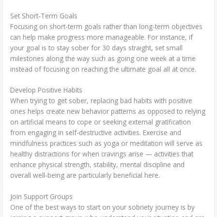
Set Short-Term Goals
Focusing on short-term goals rather than long-term objectives
can help make progress more manageable. For instance, if
your goal is to stay sober for 30 days straight, set small
milestones along the way such as going one week at a time
instead of focusing on reaching the ultimate goal all at once.
Develop Positive Habits
When trying to get sober, replacing bad habits with positive
ones helps create new behavior patterns as opposed to relying
on artificial means to cope or seeking external gratification
from engaging in self-destructive activities. Exercise and
mindfulness practices such as yoga or meditation will serve as
healthy distractions for when cravings arise — activities that
enhance physical strength, stability, mental discipline and
overall well-being are particularly beneficial here.
Join Support Groups
One of the best ways to start on your sobriety journey is by