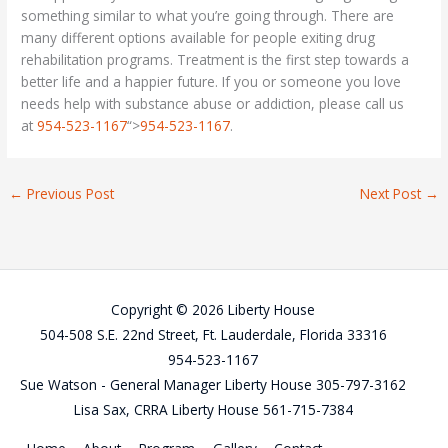
something similar to what you’re going through. There are
many different options available for people exiting drug
rehabilitation programs. Treatment is the first step towards a
better life and a happier future. If you or someone you love
needs help with substance abuse or addiction, please call us
at
954-523-1167
“>
954-523-1167
.
←
Previous Post
Next Post
→
Copyright © 2026 Liberty House
504-508 S.E. 22nd Street, Ft. Lauderdale, Florida 33316
954-523-1167
Sue Watson - General Manager Liberty House 305-797-3162
Lisa Sax, CRRA Liberty House 561-715-7384