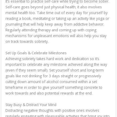
It’s essential to practice self-care while trying to become sober.
Self-care goes beyond just physical health; it also involves
mental health too. Take time out of every day for yourself by
reading a book, meditating or taking up an activity like yoga or
journaling that will help keep away from addictive behavior.
Regularly attending therapy and coming up with coping
mechanisms for unpleasant emotions will also help you stay
on track towards sobriety.
Set Up Goals & Celebrate Milestones
Achieving sobriety takes hard work and dedication so it’s
important to celebrate any milestone achieved along the way
(even if they seem small). Set yourself short and long-term
goals like not drinking for 3 days straight or progressively
cutting down amount of alcohol consumed within a set
timeframe in order to give yourself something concrete to
work towards and also potential rewards at the end.
Stay Busy & Distract Your Mind
Distracting negative thoughts with positive ones involves
regularly engaging with pleasurable activities that bring joy into