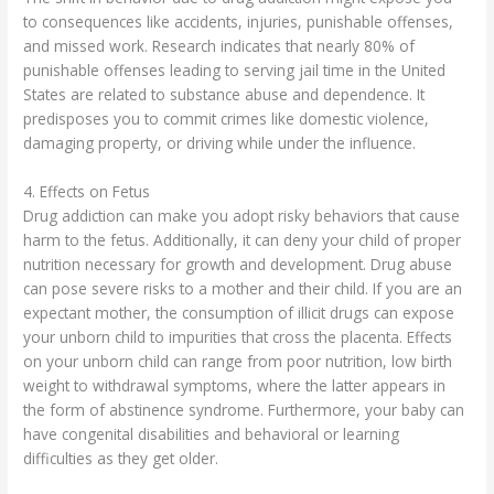
to consequences like accidents, injuries, punishable offenses,
and missed work. Research indicates that nearly 80% of
punishable offenses leading to serving jail time in the United
States are related to substance abuse and dependence. It
predisposes you to commit crimes like domestic violence,
damaging property, or driving while under the influence.
4. Effects on Fetus
Drug addiction can make you adopt risky behaviors that cause
harm to the fetus. Additionally, it can deny your child of proper
nutrition necessary for growth and development. Drug abuse
can pose severe risks to a mother and their child. If you are an
expectant mother, the consumption of illicit drugs can expose
your unborn child to impurities that cross the placenta. Effects
on your unborn child can range from poor nutrition, low birth
weight to withdrawal symptoms, where the latter appears in
the form of abstinence syndrome. Furthermore, your baby can
have congenital disabilities and behavioral or learning
difficulties as they get older.