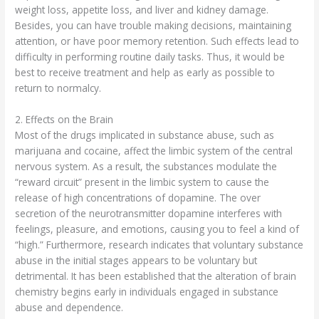
weight loss, appetite loss, and liver and kidney damage.
Besides, you can have trouble making decisions, maintaining
attention, or have poor memory retention. Such effects lead to
difficulty in performing routine daily tasks. Thus, it would be
best to receive treatment and help as early as possible to
return to normalcy.
2. Effects on the Brain
Most of the drugs implicated in substance abuse, such as
marijuana and cocaine, affect the limbic system of the central
nervous system. As a result, the substances modulate the
“reward circuit” present in the limbic system to cause the
release of high concentrations of dopamine. The over
secretion of the neurotransmitter dopamine interferes with
feelings, pleasure, and emotions, causing you to feel a kind of
“high.” Furthermore, research indicates that voluntary substance
abuse in the initial stages appears to be voluntary but
detrimental. It has been established that the alteration of brain
chemistry begins early in individuals engaged in substance
abuse and dependence.