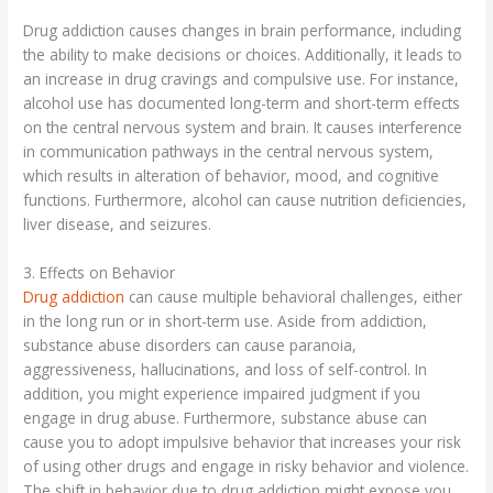
Drug addiction causes changes in brain performance, including
the ability to make decisions or choices. Additionally, it leads to
an increase in drug cravings and compulsive use. For instance,
alcohol use has documented long-term and short-term effects
on the central nervous system and brain. It causes interference
in communication pathways in the central nervous system,
which results in alteration of behavior, mood, and cognitive
functions. Furthermore, alcohol can cause nutrition deficiencies,
liver disease, and seizures.
3. Effects on Behavior
Drug addiction
can cause multiple behavioral challenges, either
in the long run or in short-term use. Aside from addiction,
substance abuse disorders can cause paranoia,
aggressiveness, hallucinations, and loss of self-control. In
addition, you might experience impaired judgment if you
engage in drug abuse. Furthermore, substance abuse can
cause you to adopt impulsive behavior that increases your risk
of using other drugs and engage in risky behavior and violence.
The shift in behavior due to drug addiction might expose you