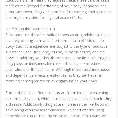
Addiction is an ailment that requires medical intervention since
it affects the normal functioning of your body, behavior, and
brain. Moreover, drug addiction has far-reaching implications in
the long term aside from typical acute effects.
1. Effect on the Overall Health
Substance use disorder, better known as drug addiction, cause
a variety of long-term and short-term health effects on the
body. Such consequences are subject to the type of addictive
substance used, frequency of use, duration of use, and the
dose. In addition, your health condition at the time of using the
drug plays an indispensable role in dictating the possible
implications of the substance. Although most substance abuse
and dependence effects are short-term, they can have far-
reaching consequences on all organs inside your body.
Some of the side effects of drug addiction include weakening
the immune system, which increases the chances of contracting
a disease. Additionally, drug abuse increases the likelihood of
developing cardiovascular diseases like heart attacks. Drug
dependence can cause lung diseases, stroke, brain damage,