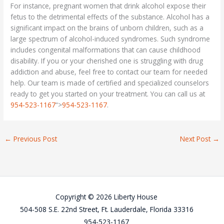
For instance, pregnant women that drink alcohol expose their
fetus to the detrimental effects of the substance. Alcohol has a
significant impact on the brains of unborn children, such as a
large spectrum of alcohol-induced syndromes. Such syndrome
includes congenital malformations that can cause childhood
disability. If you or your cherished one is struggling with drug
addiction and abuse, feel free to contact our team for needed
help. Our team is made of certified and specialized counselors
ready to get you started on your treatment. You can call us at
954-523-1167
“>
954-523-1167
.
←
Previous Post
Next Post
→
Copyright © 2026 Liberty House
504-508 S.E. 22nd Street, Ft. Lauderdale, Florida 33316
954-523-1167