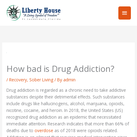
Skip
Main
to
content
Men
How bad is Drug Addiction?
/
Recovery
,
Sober Living
/ By
admin
Drug addiction is regarded as a chronic need to take addictive
substances despite their detrimental effects. Such substances
include drugs like hallucinogens, alcohol, marijuana, opioids,
nicotine, cocaine, and heroin. In 2018, the United States (US)
recognized drug addiction as an epidemic that necessitated
immediate attention. Research indicates that more than 66% of
deaths due to
overdose
as of 2018 were opioids related.