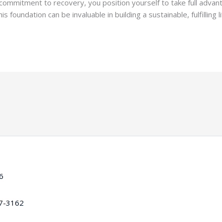
 commitment to recovery, you position yourself to take full advan
oundation can be invaluable in building a sustainable, fulfilling li
16
97-3162