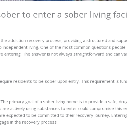
ber to enter a sober living faci
in the addiction recovery process, providing a structured and supp
to independent living. One of the most common questions people h
 entering. The answer is not always straightforward and can vary
o require residents to be sober upon entry. This requirement is fu
: The primary goal of a sober living home is to provide a safe, dru
ho are actively using substances to enter could compromise this 
are expected to be committed to their recovery journey. Entering
age in the recovery process.