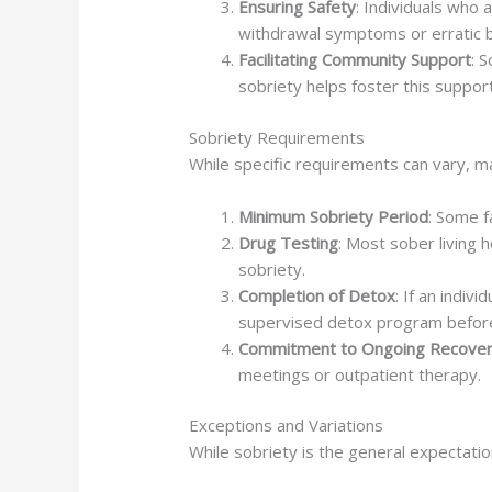
Ensuring Safety
: Individuals who 
withdrawal symptoms or erratic 
Facilitating Community Support
: 
sobriety helps foster this suppo
Sobriety Requirements
While specific requirements can vary, man
Minimum Sobriety Period
: Some f
Drug Testing
: Most sober living
sobriety.
Completion of Detox
: If an indiv
supervised detox program before e
Commitment to Ongoing Recove
meetings or outpatient therapy.
Exceptions and Variations
While sobriety is the general expectatio