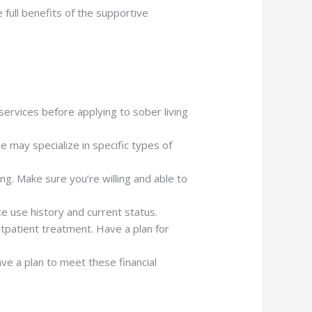
 full benefits of the supportive
services before applying to sober living
e may specialize in specific types of
ing. Make sure you’re willing and able to
e use history and current status.
utpatient treatment. Have a plan for
ve a plan to meet these financial