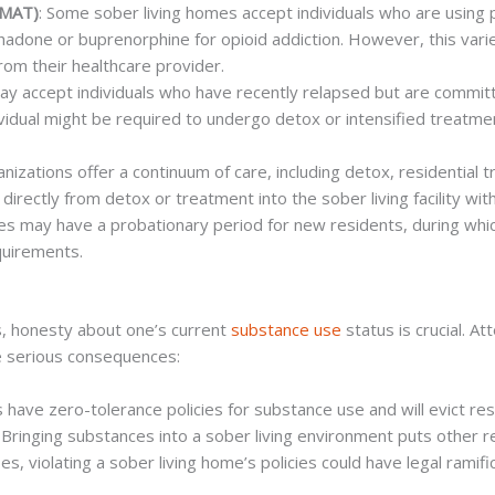
(MAT)
: Some sober living homes accept individuals who are using 
adone or buprenorphine for opioid addiction. However, this varies
rom their healthcare provider.
 may accept individuals who have recently relapsed but are committ
ividual might be required to undergo detox or intensified treatme
nizations offer a continuum of care, including detox, residential t
n directly from detox or treatment into the sober living facility wi
s may have a probationary period for new residents, during whi
equirements.
ies, honesty about one’s current
substance use
status is crucial. At
ve serious consequences:
ies have zero-tolerance policies for substance use and will evict r
: Bringing substances into a sober living environment puts other re
es, violating a sober living home’s policies could have legal ramific