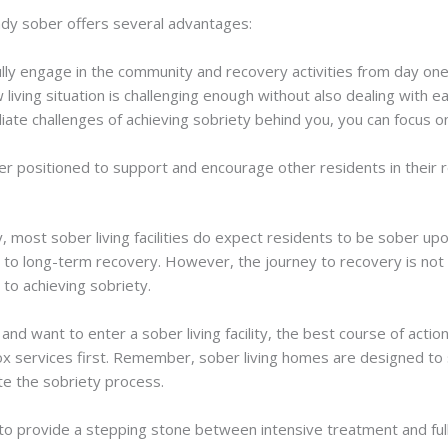
ready sober offers several advantages:
fully engage in the community and recovery activities from day one
w living situation is challenging enough without also dealing with
iate challenges of achieving sobriety behind you, you can focus o
ter positioned to support and encourage other residents in their 
, most sober living facilities do expect residents to be sober upon
to long-term recovery. However, the journey to recovery is not a
d to achieving sobriety.
n and want to enter a sober living facility, the best course of acti
 services first. Remember, sober living homes are designed to s
ate the sobriety process.
is to provide a stepping stone between intensive treatment and ful