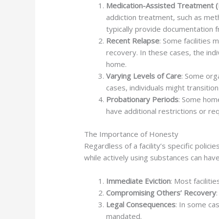
Medication-Assisted Treatment 
addiction treatment, such as meth
typically provide documentation f
Recent Relapse
: Some facilities
recovery. In these cases, the ind
home.
Varying Levels of Care
: Some orga
cases, individuals might transitio
Probationary Periods
: Some home
have additional restrictions or r
The Importance of Honesty
Regardless of a facility’s specific polic
while actively using substances can ha
Immediate Eviction
: Most facilit
Compromising Others’ Recovery
Legal Consequences
: In some cas
mandated.