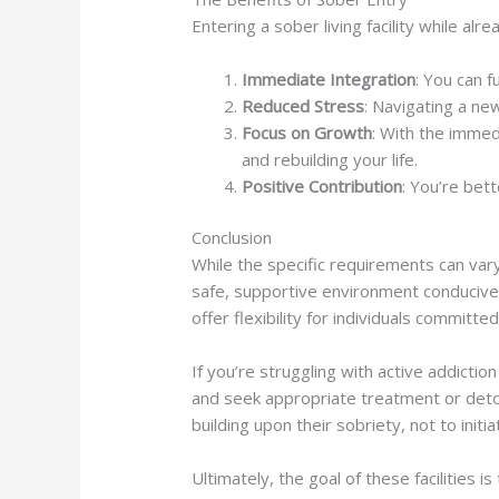
Entering a sober living facility while al
Immediate Integration
: You can 
Reduced Stress
: Navigating a ne
Focus on Growth
: With the immed
and rebuilding your life.
Positive Contribution
: You’re bet
Conclusion
While the specific requirements can vary
safe, supportive environment conducive 
offer flexibility for individuals committe
If you’re struggling with active addictio
and seek appropriate treatment or detox
building upon their sobriety, not to initi
Ultimately, the goal of these facilities 