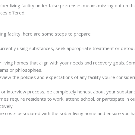
sober living facility under false pretenses means missing out on the
ces offered.
ving facility, here are some steps to prepare:
 currently using substances, seek appropriate treatment or detox 
r living homes that align with your needs and recovery goals. Som
rams or philosophies.
review the policies and expectations of any facility you’re consider
on or interview process, be completely honest about your substanc
omes require residents to work, attend school, or participate in o
tively.
he costs associated with the sober living home and ensure you ha