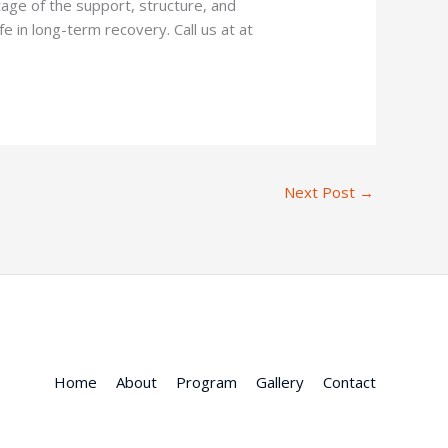
tage of the support, structure, and
fe in long-term recovery. Call us at at
Next Post
→
Home
About
Program
Gallery
Contact