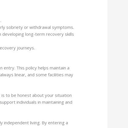
.
 early sobriety or withdrawal symptoms.
n developing long-term recovery skills
recovery journeys.
 entry. This policy helps maintain a
lways linear, and some facilities may
on is to be honest about your situation
upport individuals in maintaining and
ly independent living. By entering a