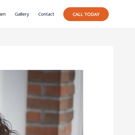
ram
Gallery
Contact
CALL TODAY