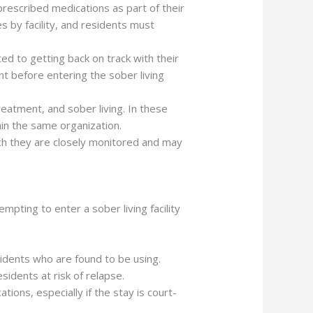
prescribed medications as part of their
 by facility, and residents must
ed to getting back on track with their
nt before entering the sober living
reatment, and sober living. In these
thin the same organization.
ch they are closely monitored and may
tempting to enter a sober living facility
esidents who are found to be using.
sidents at risk of relapse.
ations, especially if the stay is court-