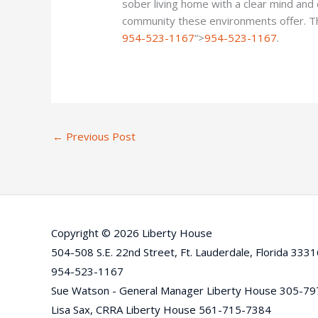
sober living home with a clear mind and
community these environments offer. This f
954-523-1167
“>
954-523-1167
.
←
Previous Post
Copyright © 2026 Liberty House
504-508 S.E. 22nd Street, Ft. Lauderdale, Florida 333
954-523-1167
Sue Watson - General Manager Liberty House 305-7
Lisa Sax, CRRA Liberty House 561-715-7384