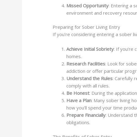
Missed Opportunity
: Entering a 
environment and recovery resour
Preparing for Sober Living Entry
If you’re considering entering a sober li
Achieve Initial Sobriety
: If you’re
homes.
Research Facilities
: Look for sobe
addiction or offer particular prog
Understand the Rules
: Carefully 
comply with all rules.
Be Honest
: During the applicati
Have a Plan
: Many sober living h
how you’ll spend your time produc
Prepare Financially
: Understand t
obligations.
The Benefits of Sober Entry