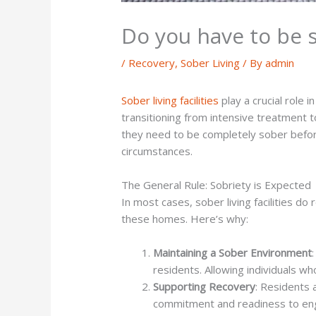
Do you have to be so
/
Recovery
,
Sober Living
/ By
admin
Sober living facilities
play a crucial role 
transitioning from intensive treatment 
they need to be completely sober before
circumstances.
The General Rule: Sobriety is Expected
In most cases, sober living facilities d
these homes. Here’s why:
Maintaining a Sober Environment
residents. Allowing individuals w
Supporting Recovery
: Residents 
commitment and readiness to eng