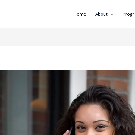
Home
About
Prog