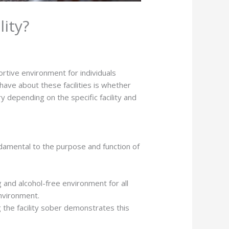
lity?
ortive environment for individuals
ave about these facilities is whether
 depending on the specific facility and
ndamental to the purpose and function of
g and alcohol-free environment for all
environment.
 the facility sober demonstrates this