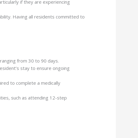
ticularly if they are experiencing
bility. Having all residents committed to
 ranging from 30 to 90 days.
resident’s stay to ensure ongoing
quired to complete a medically
vities, such as attending 12-step