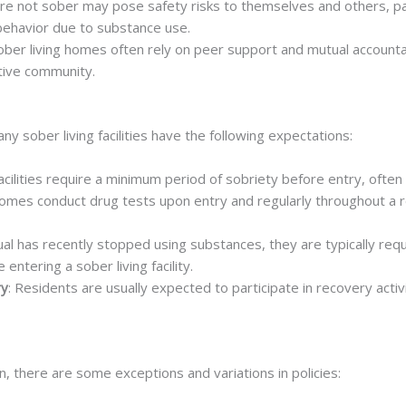
are not sober may pose safety risks to themselves and others, par
behavior due to substance use.
Sober living homes often rely on peer support and mutual accounta
rtive community.
y sober living facilities have the following expectations:
acilities require a minimum period of sobriety before entry, often
 homes conduct drug tests upon entry and regularly throughout a 
idual has recently stopped using substances, they are typically re
ntering a sober living facility.
ry
: Residents are usually expected to participate in recovery acti
n, there are some exceptions and variations in policies: