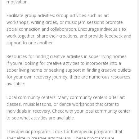
motivation.
Facilitate group activities: Group activities such as art
workshops, writing circles, or music jam sessions promote
social connection and collaboration. Encourage individuals to
work together, share their creations, and provide feedback and
support to one another.
Resources for finding creative activities in sober living homes
If you’re looking for creative activities to incorporate into a
sober living home or seeking support in finding creative outlets
for your own recovery journey, there are numerous resources
available:
Local community centers: Many community centers offer art
classes, music lessons, or dance workshops that cater to
individuals in recovery. Check with your local community center
to see what activities are available.
Therapeutic programs: Look for therapeutic programs that
specialize in creative arts therapy. These programs are