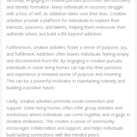
Secondly, engaging in creative pursuits promotes self-discovery
and identity formation. Many individuals in recovery struggle
with a loss of self, as addiction takes over their lives. Creative
activities provide a platform for individuals to explore their
interests, passions, and talents, helping them rediscover their
authentic selves and build a life beyond addiction.
Furthermore, creative activities foster a sense of purpose, joy,
and fulfillment. Addiction often leaves individuals feeling empty
and disconnected from life. By engaging in creative pursuits,
individuals in sober living homes can tap into their passions
and experience a renewed sense of purpose and meaning.
This can be a powerful motivator in maintaining sobriety and
building a positive future.
Lastly, creative activities promote social connection and
support. Sober living homes often offer group activities and
workshops where individuals can come together and engage in
creative endeavors. This creates a sense of community,
encourages collaboration and support, and helps individuals
build lasting connections with like-minded peers.