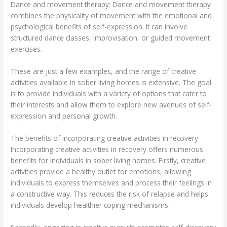
Dance and movement therapy: Dance and movement therapy
combines the physicality of movement with the emotional and
psychological benefits of self-expression. It can involve
structured dance classes, improvisation, or guided movement
exercises.
These are just a few examples, and the range of creative
activities available in sober living homes is extensive. The goal
is to provide individuals with a variety of options that cater to
their interests and allow them to explore new avenues of self-
expression and personal growth.
The benefits of incorporating creative activities in recovery
Incorporating creative activities in recovery offers numerous
benefits for individuals in sober living homes. Firstly, creative
activities provide a healthy outlet for emotions, allowing
individuals to express themselves and process their feelings in
a constructive way. This reduces the risk of relapse and helps
individuals develop healthier coping mechanisms.