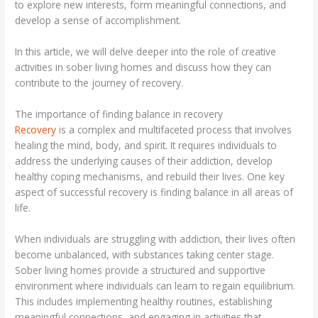
to explore new interests, form meaningful connections, and
develop a sense of accomplishment.
In this article, we will delve deeper into the role of creative
activities in sober living homes and discuss how they can
contribute to the journey of recovery.
The importance of finding balance in recovery
Recovery
is a complex and multifaceted process that involves
healing the mind, body, and spirit. It requires individuals to
address the underlying causes of their addiction, develop
healthy coping mechanisms, and rebuild their lives. One key
aspect of successful recovery is finding balance in all areas of
life.
When individuals are struggling with addiction, their lives often
become unbalanced, with substances taking center stage.
Sober living homes provide a structured and supportive
environment where individuals can learn to regain equilibrium.
This includes implementing healthy routines, establishing
meaningful connections, and engaging in activities that