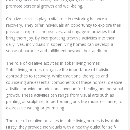
promote personal growth and well-being.
Creative activities play a vital role in restoring balance in
recovery. They offer individuals an opportunity to explore their
passions, express themselves, and engage in activities that
bring them joy. By incorporating creative activities into their
daily lives, individuals in sober living homes can develop a
sense of purpose and fulfillment beyond their addiction.
The role of creative activities in sober living homes
Sober living homes recognize the importance of holistic
approaches to recovery. While traditional therapies and
counseling are essential components of these homes, creative
activities provide an additional avenue for healing and personal
growth. These activities can range from visual arts such as
painting or sculpture, to performing arts like music or dance, to
expressive writing or journaling.
The role of creative activities in sober living homes is twofold.
Firstly, they provide individuals with a healthy outlet for self-