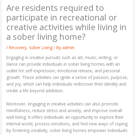
Are residents required to
participate in recreational or
creative activities while living in
a sober living home?
/
Recovery
,
Sober Living
/ By
admin
Engaging in creative pursuits such as art, music, writing, or
dance can provide individuals in sober living homes with an
outlet for self-expression, emotional release, and personal
growth. These activities can ignite a sense of passion, purpose,
and joy, which can help individuals rediscover their identity and
create a life beyond addiction.
Moreover, engaging in creative activities can also promote
mindfulness, reduce stress and anxiety, and improve overall
well-being. It offers individuals an opportunity to explore their
internal world, process emotions, and find new ways of coping.
By fostering creativity, sober living homes empower individuals