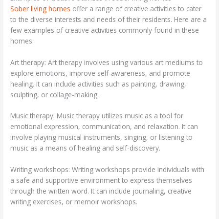
Sober living homes
offer a range of creative activities to cater
to the diverse interests and needs of their residents. Here are a
few examples of creative activities commonly found in these
homes:
Art therapy: Art therapy involves using various art mediums to
explore emotions, improve self-awareness, and promote
healing. It can include activities such as painting, drawing,
sculpting, or collage-making.
Music therapy: Music therapy utilizes music as a tool for
emotional expression, communication, and relaxation. It can
involve playing musical instruments, singing, or listening to
music as a means of healing and self-discovery.
Writing workshops: Writing workshops provide individuals with
a safe and supportive environment to express themselves
through the written word. It can include journaling, creative
writing exercises, or memoir workshops.