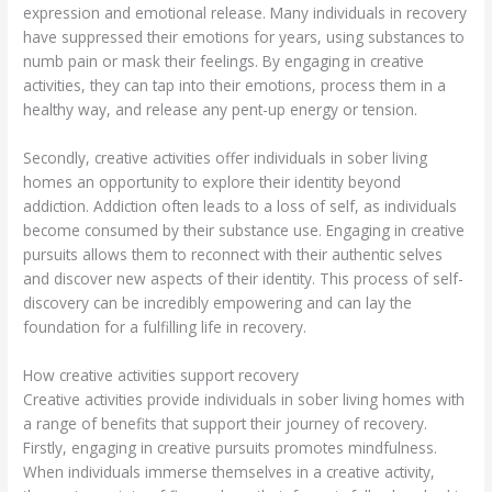
expression and emotional release. Many individuals in recovery
have suppressed their emotions for years, using substances to
numb pain or mask their feelings. By engaging in creative
activities, they can tap into their emotions, process them in a
healthy way, and release any pent-up energy or tension.
Secondly, creative activities offer individuals in sober living
homes an opportunity to explore their identity beyond
addiction. Addiction often leads to a loss of self, as individuals
become consumed by their substance use. Engaging in creative
pursuits allows them to reconnect with their authentic selves
and discover new aspects of their identity. This process of self-
discovery can be incredibly empowering and can lay the
foundation for a fulfilling life in recovery.
How creative activities support recovery
Creative activities provide individuals in sober living homes with
a range of benefits that support their journey of recovery.
Firstly, engaging in creative pursuits promotes mindfulness.
When individuals immerse themselves in a creative activity,