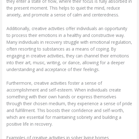
they enter a state of flow, where their focus is fully absorbed in
the present moment. This helps to quiet the mind, reduce
anxiety, and promote a sense of calm and centeredness.
Additionally, creative activities offer individuals an opportunity
to process their emotions in a healthy and constructive way.
Many individuals in recovery struggle with emotional regulation,
often resorting to substances as a means of coping. By
engaging in creative activities, they can channel their emotions
into their art, music, writing, or dance, allowing for a deeper
understanding and acceptance of their feelings.
Furthermore, creative activities foster a sense of
accomplishment and self-esteem. When individuals create
something with their own hands or express themselves
through their chosen medium, they experience a sense of pride
and fulfillment. This boosts their confidence and self-worth,
which are essential for maintaining sobriety and building a
positive life in recovery.
Examples of creative activities in sober living homes