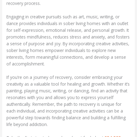
recovery process.
Engaging in creative pursuits such as art, music, writing, or
dance provides individuals in sober living homes with an outlet
for self-expression, emotional release, and personal growth. It
promotes mindfulness, reduces stress and anxiety, and fosters
a sense of purpose and joy. By incorporating creative activities,
sober living homes empower individuals to explore new
interests, form meaningful connections, and develop a sense
of accomplishment.
If you’re on a journey of recovery, consider embracing your
creativity as a valuable tool for healing and growth. Whether it’s
painting, playing music, writing, or dancing, find an activity that
resonates with you and allows you to express yourself
authentically. Remember, the path to recovery is unique for
each individual, and incorporating creative activities can be a
powerful step towards finding balance and building a fulfilling
life beyond addiction.