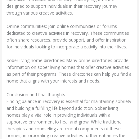
designed to support individuals in their recovery journey
through various creative activities.
Online communities: Join online communities or forums
dedicated to creative activities in recovery. These communities
often share resources, provide support, and offer inspiration
for individuals looking to incorporate creativity into their lives.
Sober living home directories: Many online directories provide
information on sober living homes that offer creative activities
as part of their programs. These directories can help you find a
home that aligns with your interests and needs.
Conclusion and final thoughts
Finding balance in recovery is essential for maintaining sobriety
and building a fulfilling life beyond addiction. Sober living
homes play a vital role in providing individuals with a
supportive environment to heal and grow. While traditional
therapies and counseling are crucial components of these
homes, incorporating creative activities further enhances the