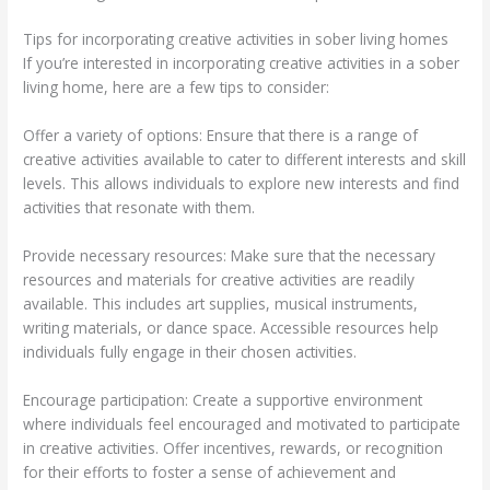
Tips for incorporating creative activities in sober living homes
If you’re interested in incorporating creative activities in a sober
living home, here are a few tips to consider:
Offer a variety of options: Ensure that there is a range of
creative activities available to cater to different interests and skill
levels. This allows individuals to explore new interests and find
activities that resonate with them.
Provide necessary resources: Make sure that the necessary
resources and materials for creative activities are readily
available. This includes art supplies, musical instruments,
writing materials, or dance space. Accessible resources help
individuals fully engage in their chosen activities.
Encourage participation: Create a supportive environment
where individuals feel encouraged and motivated to participate
in creative activities. Offer incentives, rewards, or recognition
for their efforts to foster a sense of achievement and